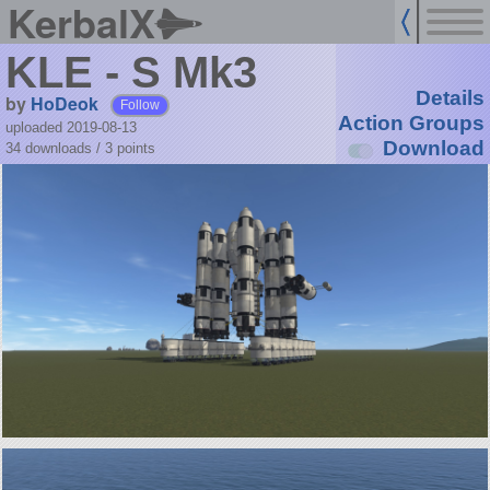
KerbalX
KLE - S Mk3
Details
by
HoDeok
Follow
Action Groups
uploaded 2019-08-13
Download
34 downloads /
3
points