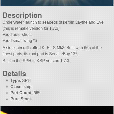
Description
Underwater launch to seabeds of kerbin,Laythe and Eve
[this is remake version for 1.7.3]
+add auto-struct
+add small wing *6
A stock aircraft called KLE - S Mk3. Built with 665 of the
finest parts, its root part is ServiceBay.125.
Built in the SPH in KSP version 1.7.3.
Details
Type:
SPH
Class:
ship
Part Count:
665
Pure Stock