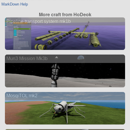
MarkDown Help
More craft from HoDeok
Pipeline transport system mk1b
Mun3 Mission Mk3b
MosqiTOL mk2