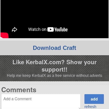
Download Craft
Like KerbalX.com? Show your
support!!
Help me keep KerbalX as a free service without adverts
Comments
refresh