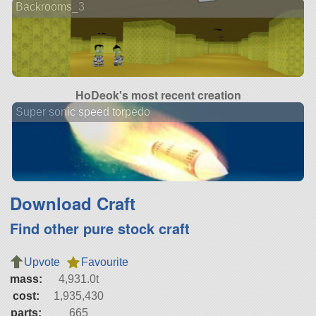
Backrooms_3
HoDeok's most recent creation
Super sonic speed torpedo
Download Craft
Find other pure stock craft
Upvote
Favourite
mass:
4,931.0t
cost:
1,935,430
parts:
665