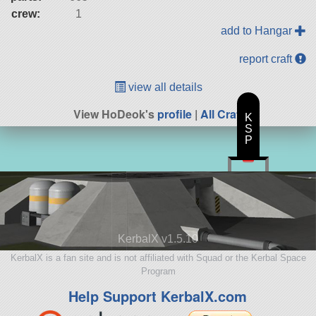
crew:
1
add to Hangar
report craft
view all details
View HoDeok's
profile
|
All Craft
K
S
P
KerbalX v1.5.10
KerbalX is a fan site and is not affiliated with Squad or the Kerbal Space
Program
Help Support KerbalX.com