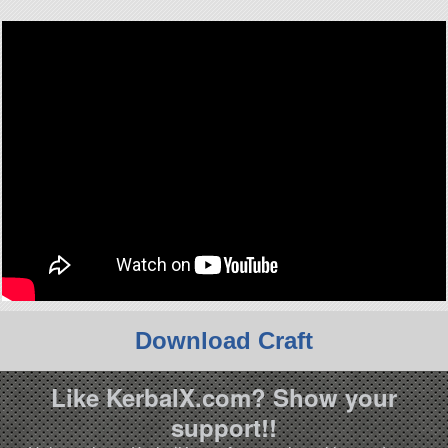
Download Craft
Like KerbalX.com? Show your
support!!