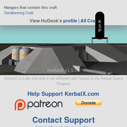
Hangars that contain this craft
Terraforming Craft
View HoDeok's
profile
|
All Craft
K
S
P
KerbalX v1.5.10
KerbalX is a fan site and is not affiliated with Squad or the Kerbal Space
Program
Help Support KerbalX.com
Contact Support