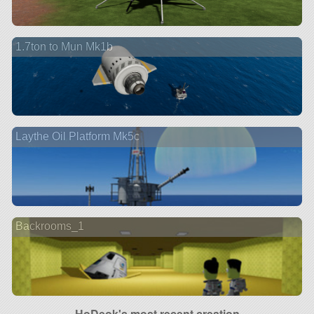
1.7ton to Mun Mk1b
Laythe Oil Platform Mk5c
Backrooms_1
HoDeok's most recent creation