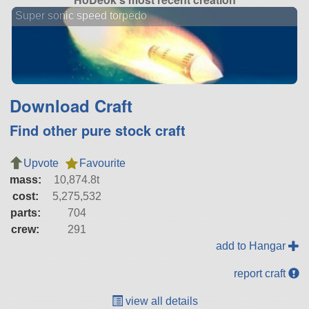
Super sonic speed torpedo
Download Craft
Find other pure stock craft
Upvote
Favourite
mass:
10,874.8t
cost:
5,275,532
parts:
704
crew:
291
add to Hangar
report craft
view all details