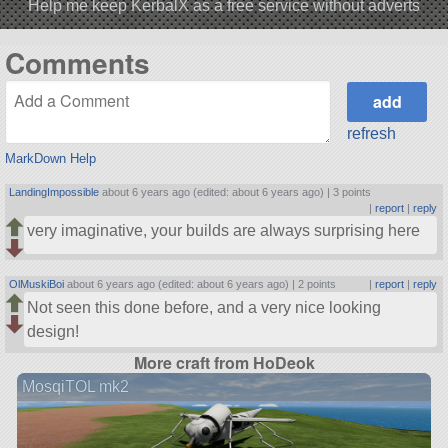
Help me keep KerbalX as a free service without adverts
Comments
refresh
MarkDown Help
LandingImpossible
about 6 years ago (edited: about 6 years ago) |
3 points
|
report
|
reply
very imaginative, your builds are always surprising here
OlMuskiBoi
about 6 years ago (edited: about 6 years ago) |
2 points
|
report
|
reply
Not seen this done before, and a very nice looking
design!
More craft from HoDeok
MosqiTOL mk2