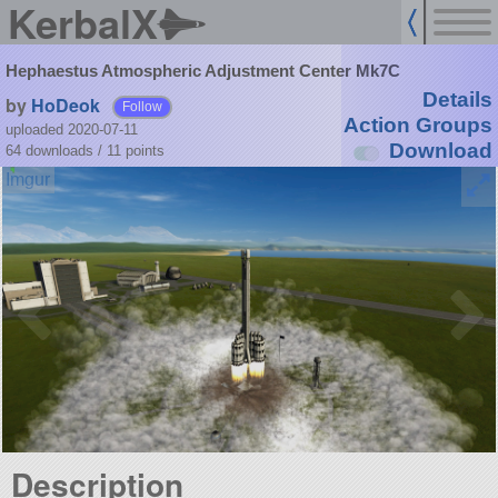
KerbalX
Hephaestus Atmospheric Adjustment Center Mk7C
Details
by
HoDeok
Follow
Action Groups
uploaded 2020-07-11
Download
64 downloads /
11
points
Description