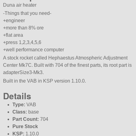
Duna air heater
-Things that you need-
+engineer
+more than 8% ore
+flat area
+press 1,2,3,4,5,6
+well performance computer
A stock rocket called Hephaestus Atmospheric Adjustment
Center Mk7C. Built with 704 of the finest parts, its root part is
adapterSize3-Mk3.
Built in the VAB in KSP version 1.10.0.
Details
Type:
VAB
Class:
base
Part Count:
704
Pure Stock
KSP:
1.10.0