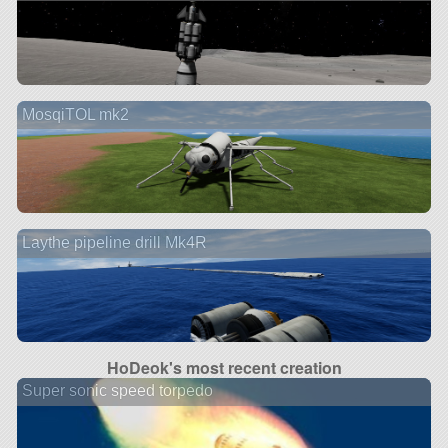
MosqiTOL mk2
Laythe pipeline drill Mk4R
HoDeok's most recent creation
Super sonic speed torpedo