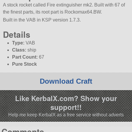
A stock rocket called Fire extinguisher mk2. Built with 67 of
the finest parts, its root part is Rockomax64.BW.
Built in the VAB in KSP version 1.7.3.
Details
Type:
VAB
Class:
ship
Part Count:
67
Pure Stock
Download Craft
Like KerbalX.com? Show your
support!!
Help me keep KerbalX as a free service without adverts
Comments