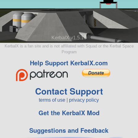
KerbalX v1.5.10
KerbalX is a fan site and is not affiliated with Squad or the Kerbal Space
Program
Help Support KerbalX.com
Contact Support
terms of use
|
privacy policy
Get the KerbalX Mod
Suggestions and Feedback