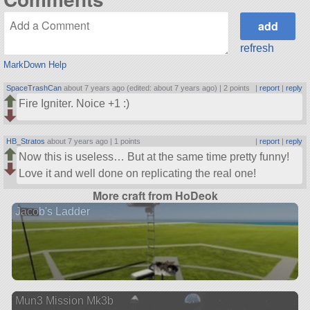
refresh
MarkDown Help
SpaceTrashCan
about 7 years ago (edited: about 7 years ago) |
2 points
|
report
|
reply
Fire Igniter. Noice +1 :)
HB_Stratos
about 7 years ago |
1 points
|
report
|
reply
Now this is useless… But at the same time pretty funny!
Love it and well done on replicating the real one!
More craft from HoDeok
Jacob's Ladder
Mun3 Mission Mk3b