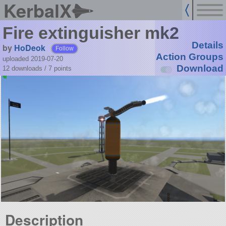
KerbalX
Fire extinguisher mk2
Details
by
HoDeok
Follow
Action Groups
uploaded 2019-07-20
Download
12 downloads /
7
points
Description