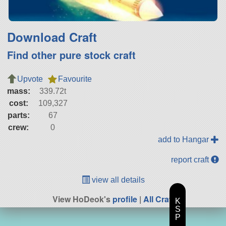
Download Craft
Find other pure stock craft
Upvote
Favourite
mass:
339.72t
cost:
109,327
parts:
67
crew:
0
add to Hangar
report craft
view all details
View HoDeok's
profile
|
All Craft
K
S
P