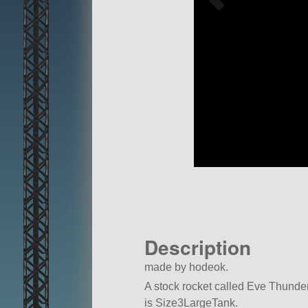
Description
made by hodeok.
A stock rocket called Eve Thunder -
is Size3LargeTank.