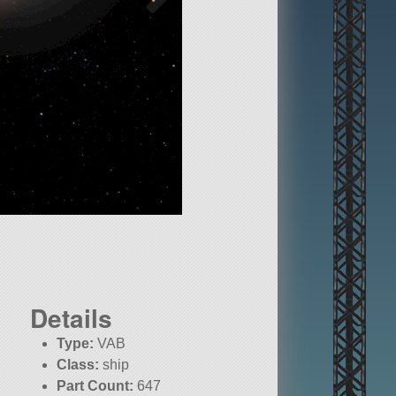
Details
Type:
VAB
Class:
ship
Part Count:
647