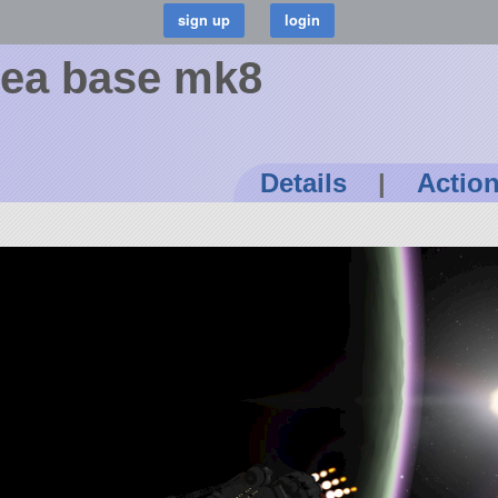
Sea base mk8
Details
|
Actio