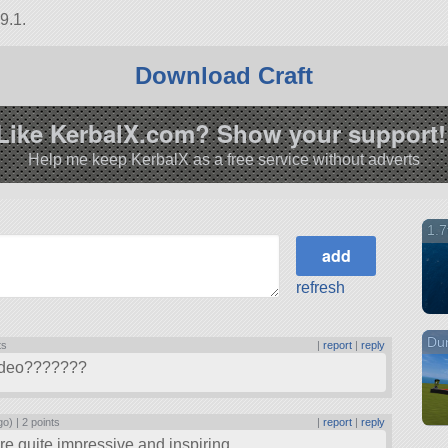
9.1.
Download Craft
Like KerbalX.com? Show your support!
Help me keep KerbalX as a free service without adverts
1.7
refresh
Du
ts
|
report
|
reply
 video???????
go) |
2 points
|
report
|
reply
 are quite impressive and inspiring.