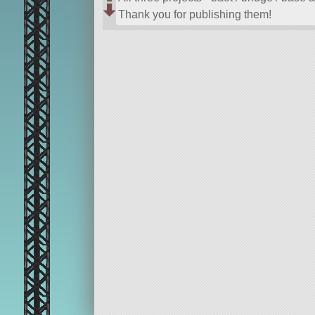
Thank you for publishing them!