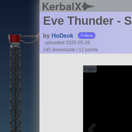
KerbalX
Eve Thunder - 
by
HoDeok
Follow
uploaded 2020-05-28
145 downloads /
12
points