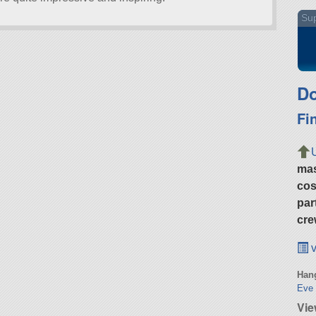
Sup
Do
Fi
ma
cos
par
cre
v
Hang
Eve 
Vi