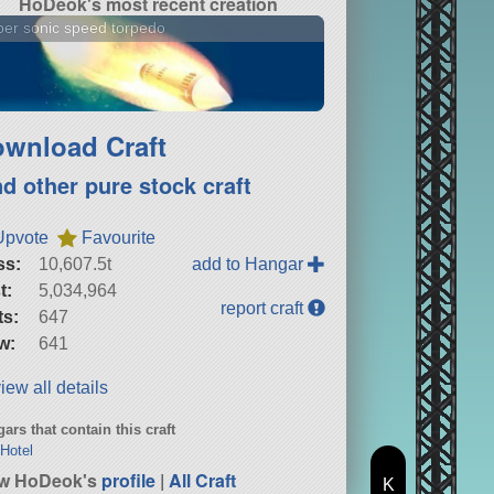
HoDeok's most recent creation
er sonic speed torpedo
wnload Craft
nd other pure stock craft
Upvote
Favourite
ss:
10,607.5t
add to Hangar
t:
5,034,964
report craft
ts:
647
w:
641
iew all details
ars that contain this craft
Hotel
ew HoDeok's
profile
|
All Craft
K