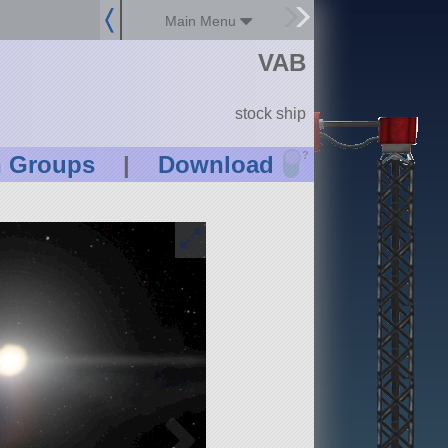
Main Menu
VAB
stock ship
?
n Groups
|
Download