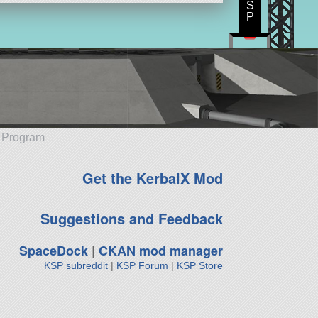
S
P
e Program
Get the KerbalX Mod
Suggestions and Feedback
SpaceDock
|
CKAN mod manager
KSP subreddit
|
KSP Forum
|
KSP Store