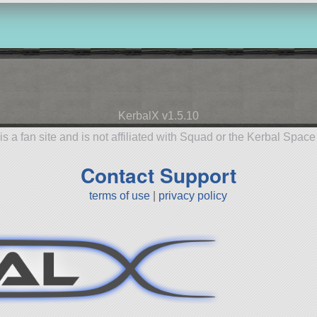
KerbalX v1.5.10
is a fan site and is not affiliated with Squad or the Kerbal Spac
Contact Support
terms of use
|
privacy policy