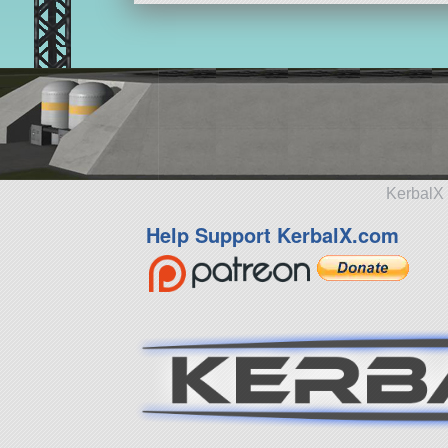
KerbalX 
Help Support KerbalX.com