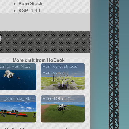
Pure Stock
KSP:
1.9.1
!
More craft from HoDeok
ton to Mun Mk1b
Mun rocket shaped
Mun rocket
na_Sandbox_Mk1c
MosqiTOL mk2