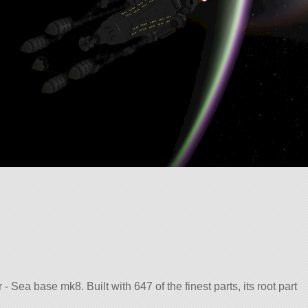
 Sea base mk8. Built with 647 of the finest parts, its root part