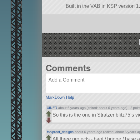
Built in the VAB in KSP version 1.
Comments
MarkDown Help
XINER
about 6 years ago (edited: about 6 years ago) |
2 poin
So this is the one in Stratzenblitz75’s
foolproof_designs
about 6 years ago (edited: about 6 years a
All three projects - baot / bridge / base