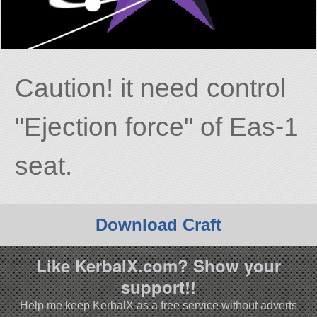
Caution! it need control
Ejection force
of Eas-1
seat.
Download Craft
Like KerbalX.com? Show your
support!!
Help me keep KerbalX as a free service without adverts