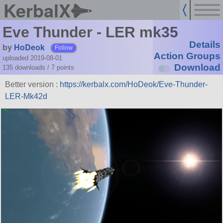
KerbalX
Eve Thunder - LER mk35
Details
by
HoDeok
Follow
Action Groups
uploaded 2019-08-01
Download
135 downloads /
7
points
Better version :
https://kerbalx.com/HoDeok/Eve-Thunder-
LER-Mk42d