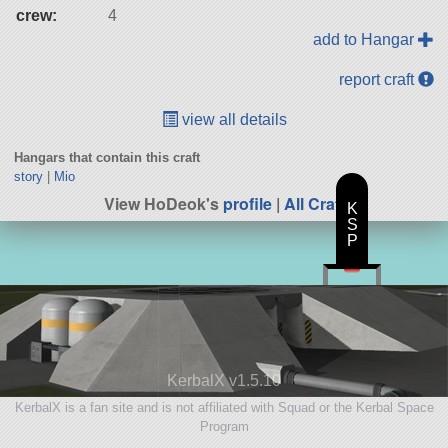
crew:
4
add to Hangar
report craft
view all details
Hangars that contain this craft
story
|
Mio
View HoDeok's
profile
|
All Craft
K
S
P
KerbalX v1.5.10
KerbalX is a fan site and is not affiliated with Squad or the Kerbal Space
Program