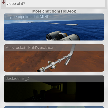
video of it?
More craft from HoDeok
Laythe pipeline drill Mk4R
Mars rocket - Kahl's pickaxe
Backrooms_2