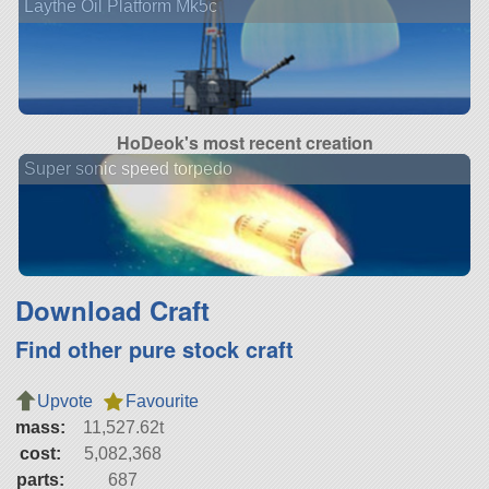
Laythe Oil Platform Mk5c
HoDeok's most recent creation
Super sonic speed torpedo
Download Craft
Find other pure stock craft
Upvote
Favourite
mass:
11,527.62t
cost:
5,082,368
parts:
687