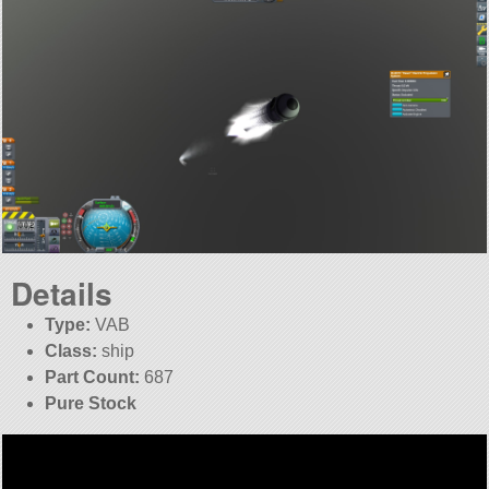
Details
Type:
VAB
Class:
ship
Part Count:
687
Pure Stock