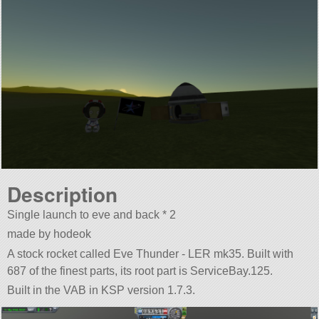
Description
Single launch to eve and back * 2
made by hodeok
A stock rocket called Eve Thunder - LER mk35. Built with
687 of the finest parts, its root part is ServiceBay.125.
Built in the VAB in KSP version 1.7.3.