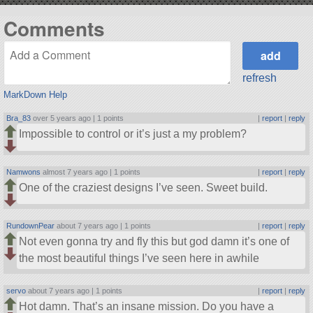
Comments
refresh
MarkDown Help
Bra_83
over 5 years ago |
1 points
|
report
|
reply
Impossible to control or it’s just a my problem?
Namwons
almost 7 years ago |
1 points
|
report
|
reply
One of the craziest designs I’ve seen. Sweet build.
RundownPear
about 7 years ago |
1 points
|
report
|
reply
Not even gonna try and fly this but god damn it’s one of
the most beautiful things I’ve seen here in awhile
servo
about 7 years ago |
1 points
|
report
|
reply
Hot damn. That’s an insane mission. Do you have a