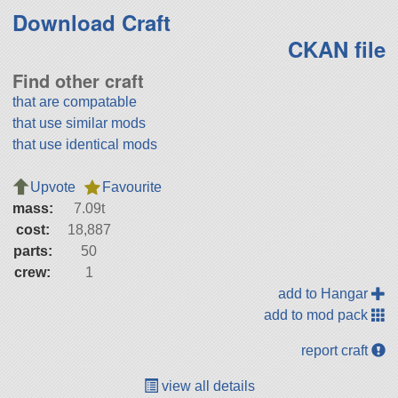
Download Craft
CKAN file
Find other craft
that are compatable
that use similar mods
that use identical mods
Upvote
Favourite
mass:
7.09t
cost:
18,887
parts:
50
crew:
1
add to Hangar
add to mod pack
report craft
view all details