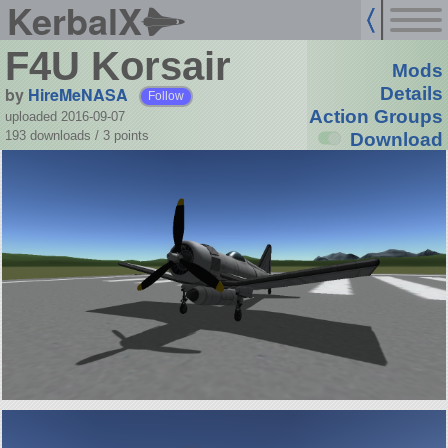
KerbalX
F4U Korsair
Mods
by
HireMeNASA
Details
Follow
Action Groups
uploaded 2016-09-07
193 downloads /
3
points
Download