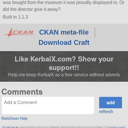
was bought from the museum it was proudly displayed in. Or
did the director give it away?
Built in 1.1.3
CKAN meta-file
Download Craft
Like KerbalX.com? Show your
support!!
Help me keep KerbalX as a free service without adverts
Comments
refresh
MarkDown Help