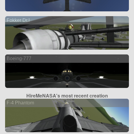
Fokker Dr.I
Boeing-777
HireMeNASA's most recent creation
F-4 Phantom