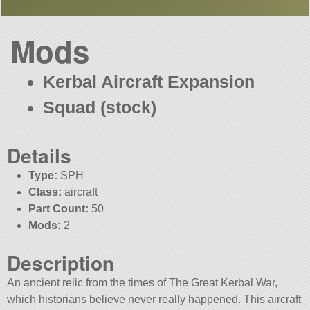
Mods
Kerbal Aircraft Expansion
Squad (stock)
Details
Type:
SPH
Class:
aircraft
Part Count:
50
Mods:
2
Description
An ancient relic from the times of The Great Kerbal War,
which historians believe never really happened. This aircraft