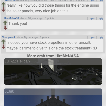
Turtles4Life
almost 10 years ago (edited: almost 10 years ago) |
2 points
|
report
|
reply
really like how you did those things for the engine using
the solar panels, very nice job on this
HireMeNASA
almost 10 years ago |
1 points
|
report
|
reply
Thank you!
StroopWaffe
about 8 years ago |
1 points
|
report
|
reply
I noticed you have stock propellers in other aircraft,
maybe it’s time to give this one the stock treatment? :D
More craft from HireMeNASA
XH-22 Pelican
A380