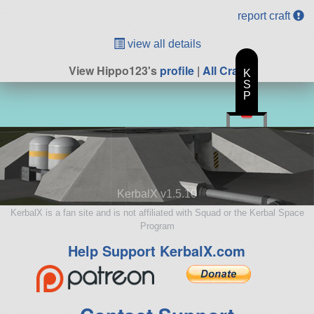
report craft
view all details
View Hippo123's
profile
|
All Craft
K
S
P
KerbalX v1.5.10
KerbalX is a fan site and is not affiliated with Squad or the Kerbal Space
Program
Help Support KerbalX.com