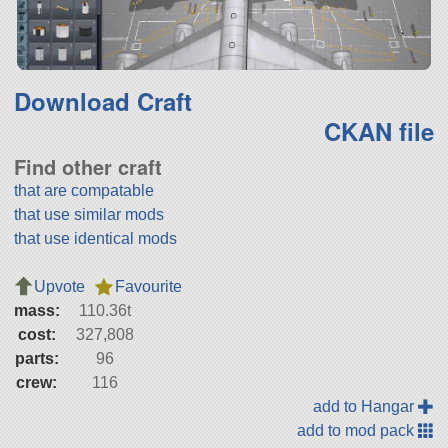
Download Craft
CKAN file
Find other craft
that are compatable
that use similar mods
that use identical mods
Upvote
Favourite
mass:
110.36t
cost:
327,808
parts:
96
crew:
116
add to Hangar
add to mod pack