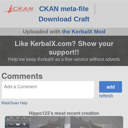
CKAN meta-file
Download Craft
Uploaded with
the KerbalX Mod
Like KerbalX.com? Show your
support!!
Help me keep KerbalX as a free service without adverts
Comments
refresh
MarkDown Help
Hippo123's most recent creation
Airbus A340