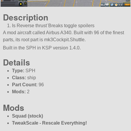
Description
Is Reverse thrust¨Breaks toggle spoilers
A mod aircraft called Airbus A340. Built with 96 of the finest
parts, its root part is mk3Cockpit.Shuttle.
Built in the SPH in KSP version 1.4.0.
Details
Type:
SPH
Class:
ship
Part Count:
96
Mods:
2
Mods
Squad (stock)
TweakScale - Rescale Everything!