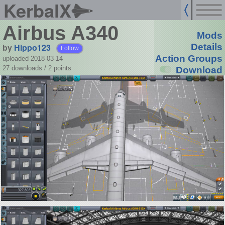
KerbalX
Airbus A340
Mods
by
Hippo123
Details
Follow
Action Groups
uploaded 2018-03-14
27 downloads /
2
points
Download