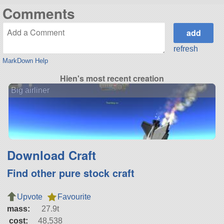
Comments
refresh
MarkDown Help
Hien's most recent creation
Big airliner
Download Craft
Find other pure stock craft
Upvote
Favourite
mass:
27.9t
cost:
48,538