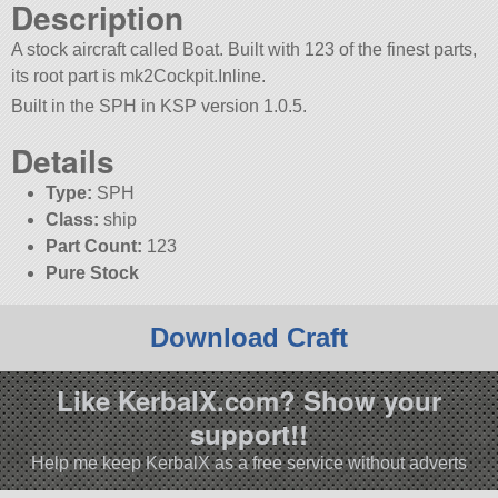
Description
A stock aircraft called Boat. Built with 123 of the finest parts,
its root part is mk2Cockpit.Inline.
Built in the SPH in KSP version 1.0.5.
Details
Type:
SPH
Class:
ship
Part Count:
123
Pure Stock
Download Craft
Like KerbalX.com? Show your
support!!
Help me keep KerbalX as a free service without adverts