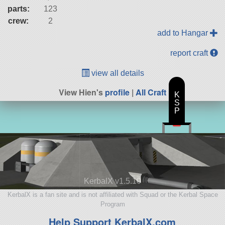
parts:
123
crew:
2
add to Hangar
report craft
view all details
View Hien's
profile
|
All Craft
K
S
P
KerbalX v1.5.10
KerbalX is a fan site and is not affiliated with Squad or the Kerbal Space
Program
Help Support KerbalX.com