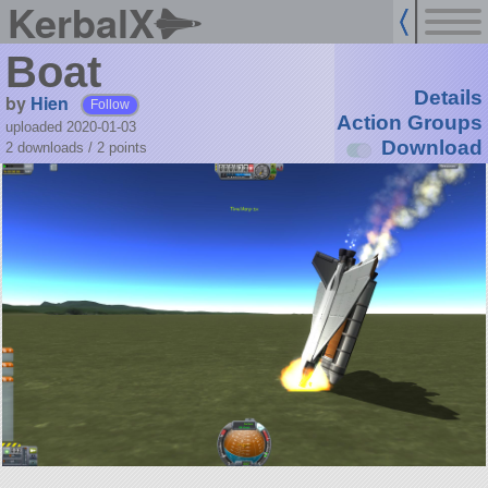
KerbalX
Boat
Details
by
Hien
Follow
Action Groups
uploaded 2020-01-03
Download
2 downloads /
2
points