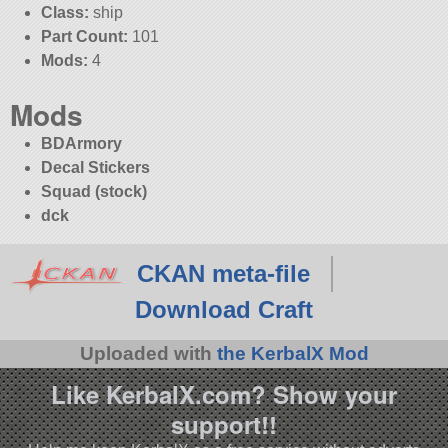
Class:
ship
Part Count:
101
Mods:
4
Mods
BDArmory
Decal Stickers
Squad (stock)
dck
CKAN meta-file
Download Craft
Uploaded with
the KerbalX Mod
Like KerbalX.com? Show your
support!!