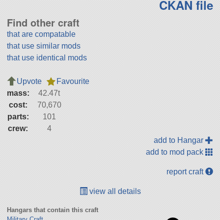
CKAN file
Find other craft
that are compatable
that use similar mods
that use identical mods
Upvote
Favourite
mass:
42.47t
cost:
70,670
parts:
101
crew:
4
add to Hangar
add to mod pack
report craft
view all details
Hangars that contain this craft
Military Craft