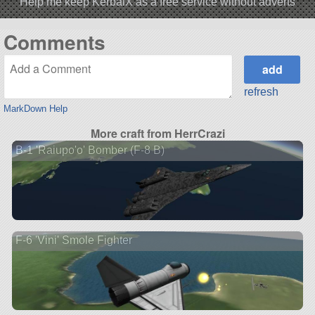
Help me keep KerbalX as a free service without adverts
Comments
refresh
MarkDown Help
More craft from HerrCrazi
B-1 'Raiupo'o' Bomber (F-8 B)
F-6 'Vini' Smole Fighter