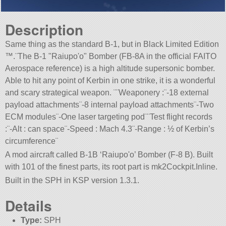
Description
Same thing as the standard B-1, but in Black Limited Edition
™.¨The B-1
Raiupo'o
Bomber (FB-8A in the official FAITO
Aerospace reference) is a high altitude supersonic bomber.
Able to hit any point of Kerbin in one strike, it is a wonderful
and scary strategical weapon. ¨¨Weaponery :¨-18 external
payload attachments¨-8 internal payload attachments¨-Two
ECM modules¨-One laser targeting pod¨¨Test flight records
:¨-Alt : can space¨-Speed : Mach 4.3¨-Range : ½ of Kerbin’s
circumference¨
A mod aircraft called B-1B ‘Raiupo'o’ Bomber (F-8 B). Built
with 101 of the finest parts, its root part is mk2Cockpit.Inline.
Built in the SPH in KSP version 1.3.1.
Details
Type:
SPH