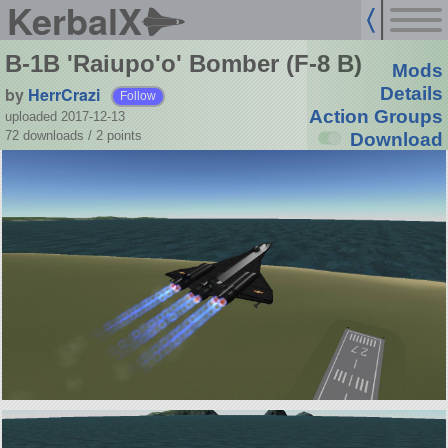
KerbalX
B-1B 'Raiupo'o' Bomber (F-8 B)
Mods
by
HerrCrazi
Details
Follow
Action Groups
uploaded 2017-12-13
72 downloads /
2
points
Download