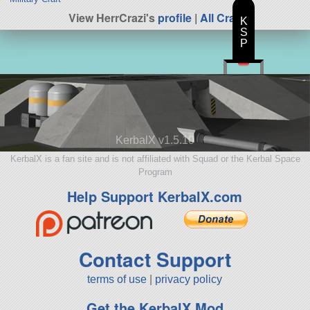
View HerrCrazi's
profile
|
All Craft
K
S
P
KerbalX v1.5.10
KerbalX is a fan site and is not affiliated with Squad or the Kerbal Space
Program
Help Support KerbalX.com
Contact Support
terms of use
|
privacy policy
Get the KerbalX Mod