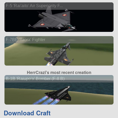
F-5 'Rai'aito' Air Superiority F...
F-7BE 'Taora' Fighter
HerrCrazi's most recent creation
B-1B 'Raiupo'o' Bomber (F-8 B)
Download Craft