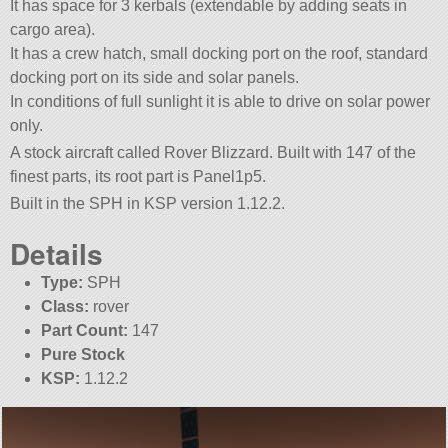
It has space for 3 kerbals (extendable by adding seats in
cargo area).
It has a crew hatch, small docking port on the roof, standard
docking port on its side and solar panels.
In conditions of full sunlight it is able to drive on solar power
only.
A stock aircraft called Rover Blizzard. Built with 147 of the
finest parts, its root part is Panel1p5.
Built in the SPH in KSP version 1.12.2.
Details
Type:
SPH
Class:
rover
Part Count:
147
Pure Stock
KSP:
1.12.2