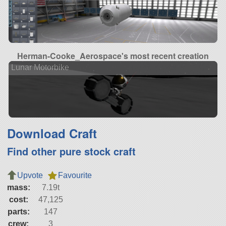
Herman-Cooke_Aerospace's most recent creation
Lunar Motorbike
Download Craft
Find other pure stock craft
Upvote
Favourite
mass:
7.19t
cost:
47,125
parts:
147
crew:
3