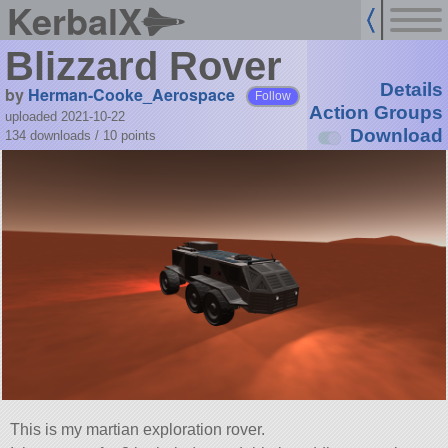
KerbalX
Blizzard Rover
Details
by
Herman-Cooke_Aerospace
Follow
Action Groups
uploaded 2021-10-22
Download
134 downloads /
10
points
This is my martian exploration rover.