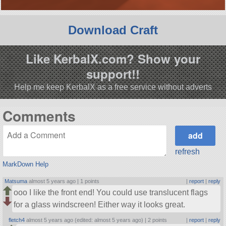
Download Craft
Like KerbalX.com? Show your
support!!
Help me keep KerbalX as a free service without adverts
Comments
refresh
MarkDown Help
Matsuma
almost 5 years ago |
1 points
|
report
|
reply
ooo I like the front end! You could use translucent flags
for a glass windscreen! Either way it looks great.
fletch4
almost 5 years ago (edited: almost 5 years ago) |
2 points
|
report
|
reply