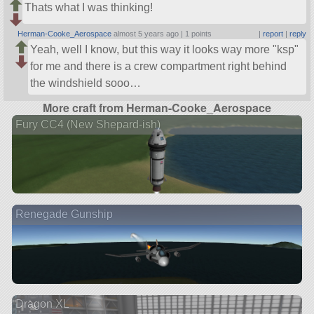
Thats what I was thinking!
Herman-Cooke_Aerospace
almost 5 years ago |
1 points
|
report
|
reply
Yeah, well I know, but this way it looks way more
ksp
for me and there is a crew compartment right behind
the windshield sooo…
More craft from Herman-Cooke_Aerospace
Fury CC4 (New Shepard-ish)
Renegade Gunship
Dragon XL