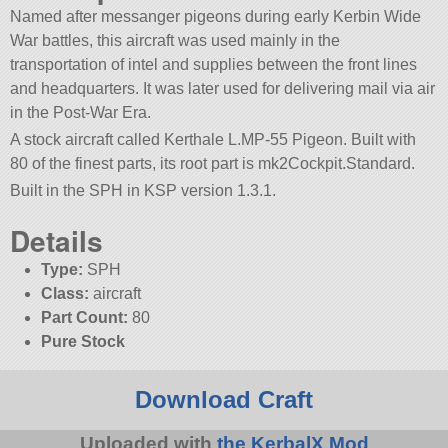
Named after messanger pigeons during early Kerbin Wide
War battles, this aircraft was used mainly in the
transportation of intel and supplies between the front lines
and headquarters. It was later used for delivering mail via air
in the Post-War Era.
A stock aircraft called Kerthale L.MP-55 Pigeon. Built with
80 of the finest parts, its root part is mk2Cockpit.Standard.
Built in the SPH in KSP version 1.3.1.
Details
Type:
SPH
Class:
aircraft
Part Count:
80
Pure Stock
Download Craft
Uploaded with
the KerbalX Mod