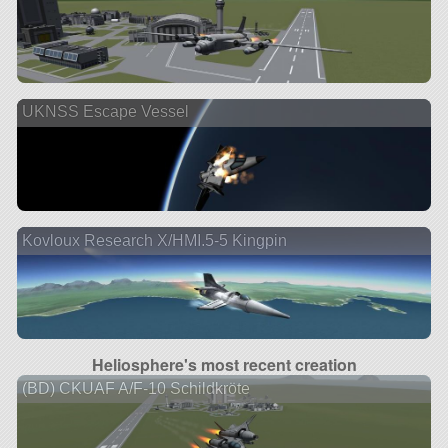
UKNSS Escape Vessel
Kovloux Research X/HMI.5-5 Kingpin
Heliosphere's most recent creation
(BD) CKUAF A/F-10 Schildkröte