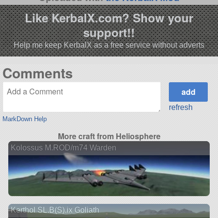
Like KerbalX.com? Show your
support!!
Help me keep KerbalX as a free service without adverts
Comments
refresh
MarkDown Help
More craft from Heliosphere
Kolossus M.ROD/m74 Warden
Kerthol SL.B(S).ix Goliath