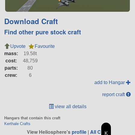
Download Craft
Find other pure stock craft
Upvote
Favourite
mass:
19.58t
cost:
48,759
parts:
80
crew:
6
add to Hangar
report craft
view all details
Hangars that contain this craft
Kerthale Crafts
View Heliosphere's
profile
|
All Craft
K