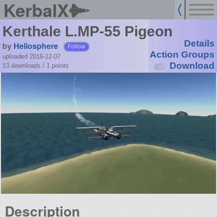
KerbalX
Kerthale L.MP-55 Pigeon
Details
by
Heliosphere
Follow
Action Groups
uploaded 2016-12-07
Download
13 downloads /
1
points
Description