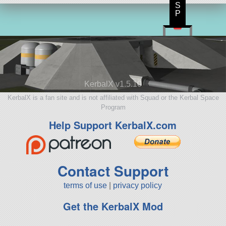
S
P
KerbalX v1.5.10
KerbalX is a fan site and is not affiliated with Squad or the Kerbal Space
Program
Help Support KerbalX.com
Contact Support
terms of use
|
privacy policy
Get the KerbalX Mod