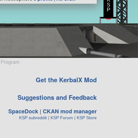
S
P
e Program
Get the KerbalX Mod
Suggestions and Feedback
SpaceDock
|
CKAN mod manager
KSP subreddit
|
KSP Forum
|
KSP Store