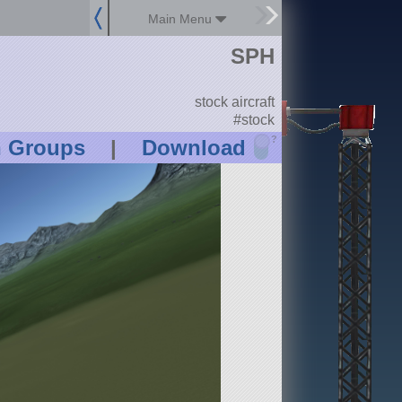
Main Menu
SPH
stock aircraft
#stock
?
n Groups
|
Download