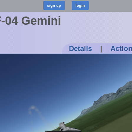
-04 Gemini
Details
|
Actio