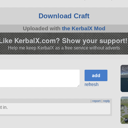
3.1.
Download Craft
Uploaded with
the KerbalX Mod
Like KerbalX.com? Show your support!
Help me keep KerbalX as a free service without adverts
Ko
Gu
refresh
Kro
|
report
|
reply
 in.