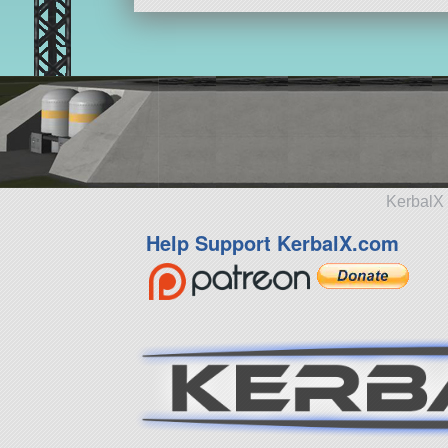
KerbalX 
Help Support KerbalX.com