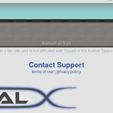
KerbalX v1.5.10
is a fan site and is not affiliated with Squad or the Kerbal Spac
Contact Support
terms of use
|
privacy policy