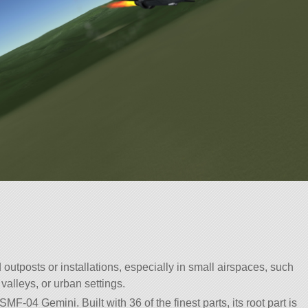
 outposts or installations, especially in small airspaces, such
valleys, or urban settings.
MF-04 Gemini. Built with 36 of the finest parts, its root part is