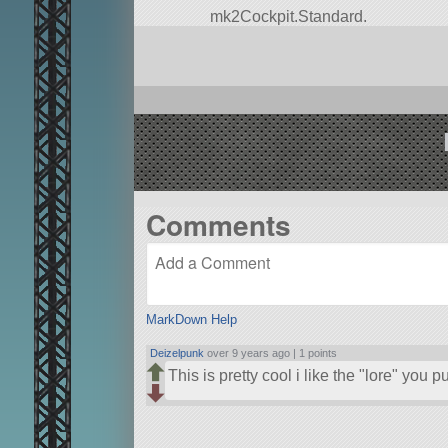
mk2Cockpit.Standard.
Built in the SPH in KSP version 1.
Comments
MarkDown Help
Deizelpunk
over 9 years ago |
1 points
This is pretty cool i like the
lore
you put