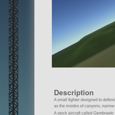
Description
A small fighter designed to defend
as the insides of canyons, narrow 
A stock aircraft called Gembraekr S