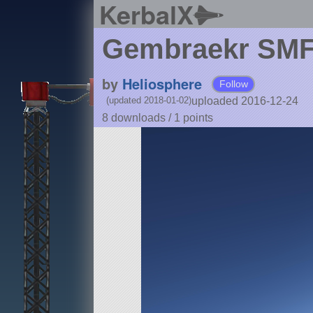
KerbalX
Gembraekr SMF
by
Heliosphere
Follow
uploaded 2016-12-24
(updated 2018-01-02)
8 downloads /
1
points