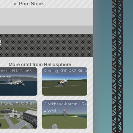
Pure Stock
!
More craft from Heliosphere
lossus H.MP/m66
Kroeing XDF-433 Kitfox
ardian
eing X/LF-34 Zulu
Clockhead-Karton HRV-
1 Swift