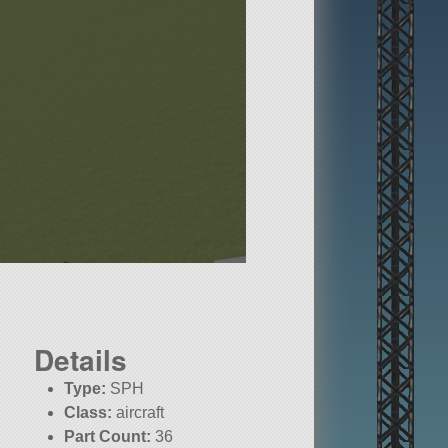
Details
Type:
SPH
Class:
aircraft
Part Count:
36