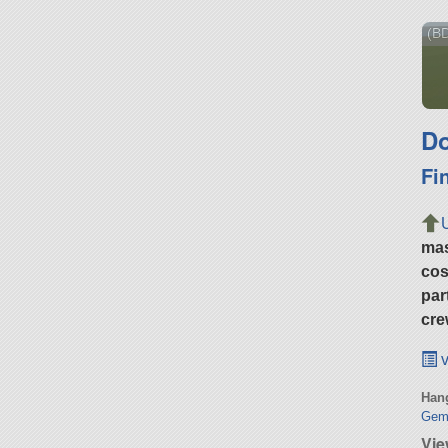
(BD
Do
Fi
ma
cos
par
cre
v
Hang
Gemb
Vie