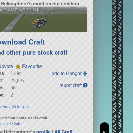
Heliosphere's most recent creation
) CKUAF A/F-10 Schildkröte
wnload Craft
nd other pure stock craft
Upvote
Favourite
ss:
11.9t
add to Hangar
t:
25,837
report craft
ts:
36
w:
2
iew all details
ars that contain this craft
raekr Crafts
w Heliosphere's
profile
|
All Craft
K