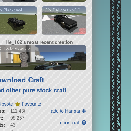
2- Blackhawk
162- DeLorean v0.9
He_162's most recent creation
- Tesla Roadster
wnload Craft
nd other pure stock craft
Upvote
Favourite
ss:
111.43t
add to Hangar
t:
98,257
report craft
ts:
43