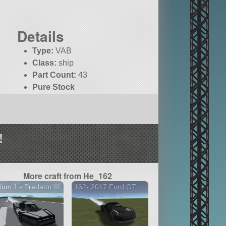
Details
Type:
VAB
Class:
ship
Part Count:
43
Pure Stock
!
More craft from He_162
ium 1 - Predator III
162- 2017 Ford GT