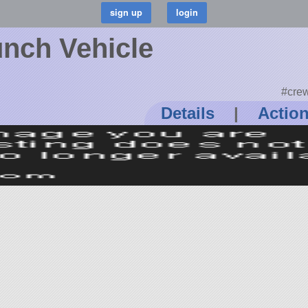
nch Vehicle
#crew
Details
|
Actio