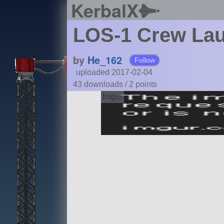
KerbalX
LOS-1 Crew Lau
by
He_162
Follow
uploaded 2017-02-04
43 downloads /
2
points