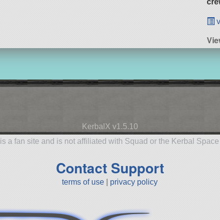
cre
v
Vie
KerbalX v1.5.10
is a fan site and is not affiliated with Squad or the Kerbal Spac
Contact Support
terms of use
|
privacy policy