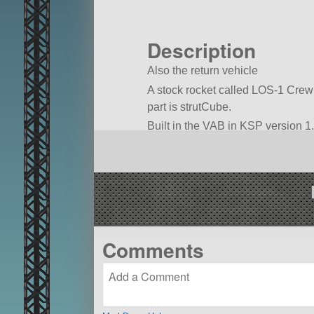
Description
Also the return vehicle
A stock rocket called LOS-1 Crew La
part is strutCube.
Built in the VAB in KSP version 1.
Comments