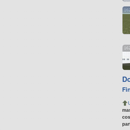
16
162
Do
Fi
ma
cos
par