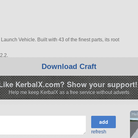
unch Vehicle. Built with 43 of the finest parts, its root
2.2.
Download Craft
Like KerbalX.com? Show your support!
Help me keep KerbalX as a free service without adverts
Hel
refresh