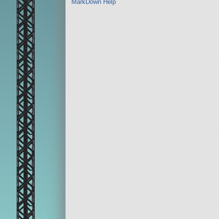
MarkDown Help