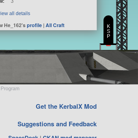
w:
3
iew all details
w He_162's
profile
|
All Craft
K
S
P
e Program
Get the KerbalX Mod
Suggestions and Feedback
SpaceDock
|
CKAN mod manager