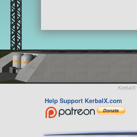
KerbalX 
Help Support KerbalX.com