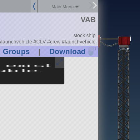
Main Menu
VAB
stock ship
launchvehicle #CLV #crew #launchvehicle
?
n Groups
|
Download