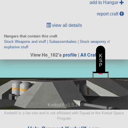
add to Hangar
report craft
view all details
Hangars that contain this craft
Stock Weapons and stuff
|
Subassembalies
|
Stock weaponry n'
explosive stuff
View He_162's
profile
|
All Craft
K
S
P
KerbalX v1.5.10
KerbalX is a fan site and is not affiliated with Squad or the Kerbal Space
Program