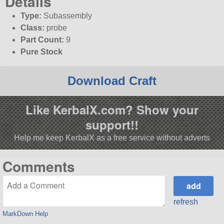
Details
Type:
Subassembly
Class:
probe
Part Count:
9
Pure Stock
Download Craft
Like KerbalX.com? Show your
support!!
Help me keep KerbalX as a free service without adverts
Comments
refresh
MarkDown Help