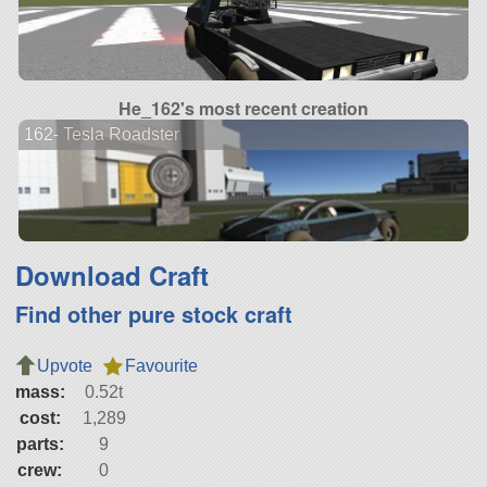
He_162's most recent creation
162- Tesla Roadster
Download Craft
Find other pure stock craft
Upvote
Favourite
mass:
0.52t
cost:
1,289
parts:
9
crew:
0