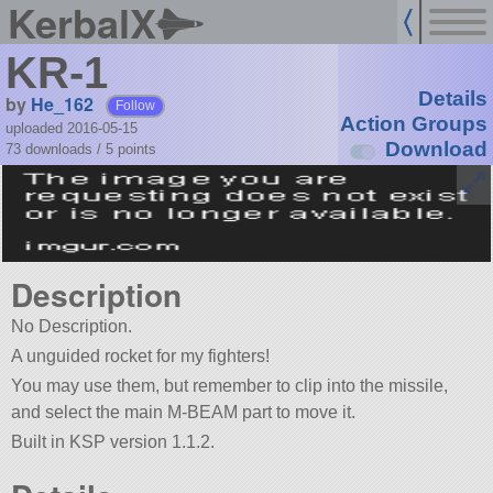
KerbalX
KR-1
Details
by
He_162
Follow
Action Groups
uploaded 2016-05-15
Download
73 downloads /
5
points
Description
No Description.
A unguided rocket for my fighters!
You may use them, but remember to clip into the missile,
and select the main M-BEAM part to move it.
Built in KSP version 1.1.2.