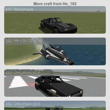
More craft from He_162
162- Blackhawk
162- Mini Sr-71
162- DeLorean v0.9
162- DeLorean v0.6