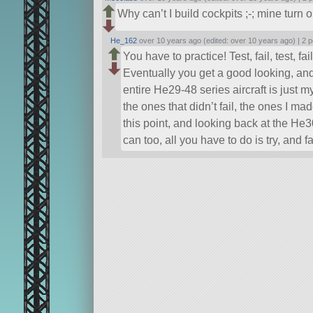
Why can’t I build cockpits ;-; mine turn 
He_162
over 10 years ago (edited: over 10 years ago) |
2 p
You have to practice! Test, fail, test, fail, 
Eventually you get a good looking, and
entire He29-48 series aircraft is just my
the ones that didn’t fail, the ones I ma
this point, and looking back at the He
can too, all you have to do is try, and fa