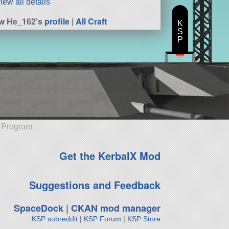
iew all details
w He_162's
profile
|
All Craft
K
S
P
e Program
Get the KerbalX Mod
Suggestions and Feedback
SpaceDock
|
CKAN mod manager
KSP subreddit
|
KSP Forum
|
KSP Store