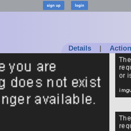
Details
|
Actio