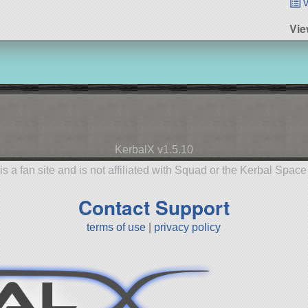
v
Vie
KerbalX v1.5.10
is a fan site and is not affiliated with Squad or the Kerbal Spac
Contact Support
terms of use
|
privacy policy