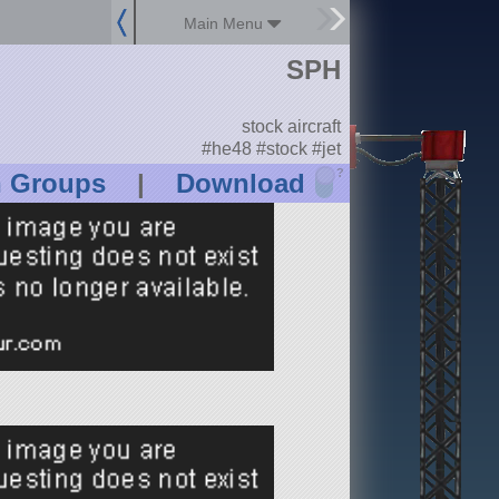
Main Menu
SPH
stock aircraft
#he48 #stock #jet
?
n Groups
|
Download