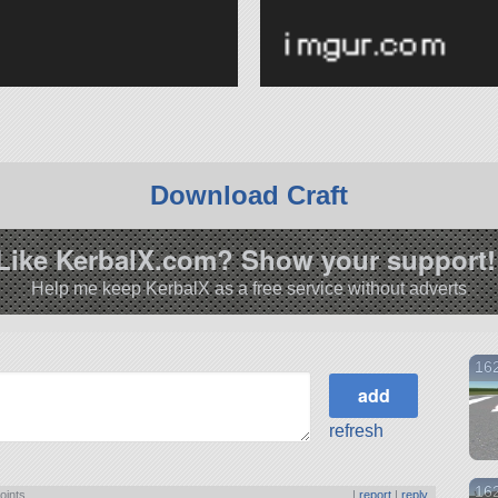
Download Craft
Like KerbalX.com? Show your support!
Help me keep KerbalX as a free service without adverts
162
refresh
162
oints
|
report
|
reply