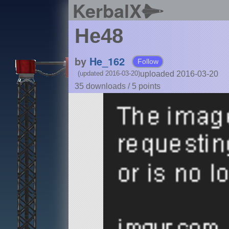
KerbalX
He48
by
He_162
Follow
uploaded 2016-03-20
(updated 2016-03-20)
35 downloads /
5
points