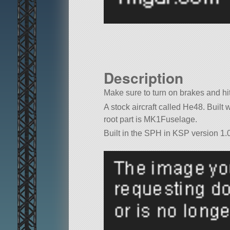
Description
Make sure to turn on brakes and hi
A stock aircraft called He48. Built wi
root part is MK1Fuselage.
Built in the SPH in KSP version 1.0