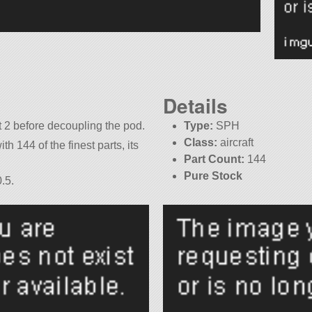
Details
t 2 before decoupling the pod.
Type:
SPH
Class:
aircraft
th 144 of the finest parts, its
Part Count:
144
Pure Stock
.5.