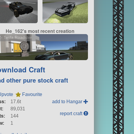
He_162's most recent creation
- Tesla Roadster
wnload Craft
nd other pure stock craft
Upvote
Favourite
ss:
17.6t
add to Hangar
t:
89,031
report craft
ts:
144
w:
1