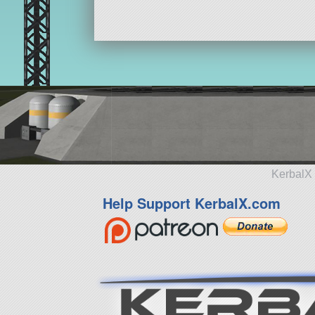
KerbalX 
Help Support KerbalX.com