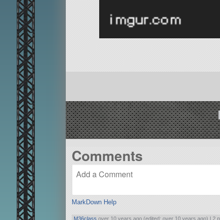
Comments
MarkDown Help
M36class
over 10 years ago (edited: over 10 years ago) |
2 p