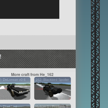
!
More craft from He_162
- DeLorean v0.6
162- Blackbird Spoiler
- Blackbird
Helium 1 - Predator II