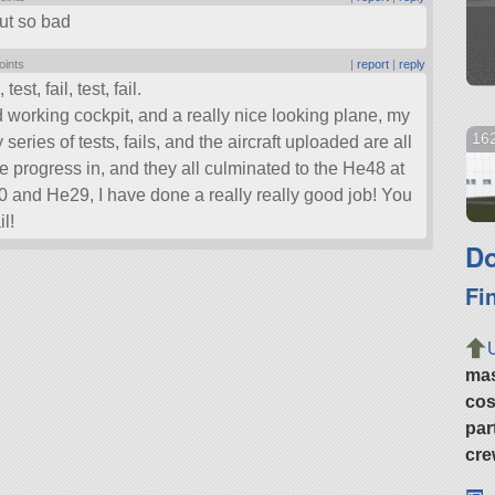
out so bad
oints
|
report
|
reply
test, fail, test, fail.
 working cockpit, and a really nice looking plane, my
162
 series of tests, fails, and the aircraft uploaded are all
de progress in, and they all culminated to the He48 at
30 and He29, I have done a really really good job! You
il!
Do
Fi
ma
cos
par
cre