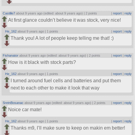
Castille7
about 9 years ago (edited: about 9 years ago) |
2 points
|
report
|
reply
At first glance couldn’t believe it was stock, very nice!
He_162
about 9 years ago |
1 points
|
report
|
reply
Thank you! A lot of people keep telling me that! :)
Fishanator
about 9 years ago (edited: about 9 years ago) |
2 points
|
report
|
reply
How is it black with stock parts?
He_162
about 9 years ago |
1 points
|
report
|
reply
I turned around fuel cells and batteries and put them
next to each other to make it look that way
SretnBosanac
about 9 years ago (edited: about 9 years ago) |
2 points
|
report
|
reply
Noice car mate!
He_162
about 9 years ago |
1 points
|
report
|
reply
Thanks m9, I’ll make sure to keep on makin em better!