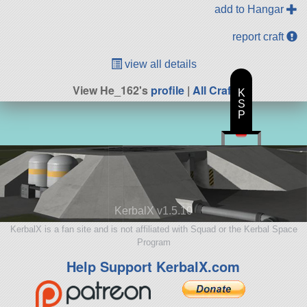
add to Hangar
report craft
view all details
View He_162's
profile
|
All Craft
K
S
P
KerbalX v1.5.10
KerbalX is a fan site and is not affiliated with Squad or the Kerbal Space
Program
Help Support KerbalX.com