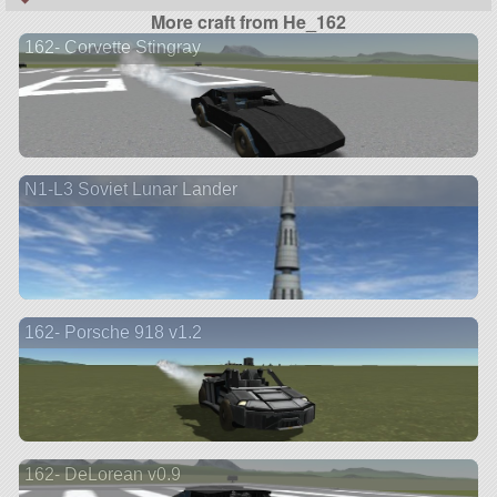
More craft from He_162
162- Corvette Stingray
N1-L3 Soviet Lunar Lander
162- Porsche 918 v1.2
162- DeLorean v0.9