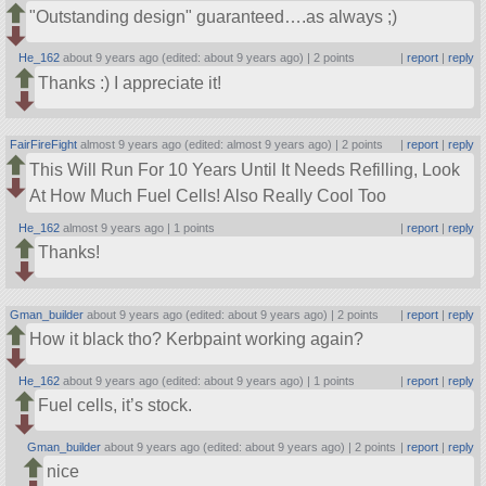
Outstanding design
guaranteed….as always ;)
He_162
about 9 years ago (edited: about 9 years ago) |
2 points
|
report
|
reply
Thanks :) I appreciate it!
FairFireFight
almost 9 years ago (edited: almost 9 years ago) |
2 points
|
report
|
reply
This Will Run For 10 Years Until It Needs Refilling, Look
At How Much Fuel Cells! Also Really Cool Too
He_162
almost 9 years ago |
1 points
|
report
|
reply
Thanks!
Gman_builder
about 9 years ago (edited: about 9 years ago) |
2 points
|
report
|
reply
How it black tho? Kerbpaint working again?
He_162
about 9 years ago (edited: about 9 years ago) |
1 points
|
report
|
reply
Fuel cells, it’s stock.
Gman_builder
about 9 years ago (edited: about 9 years ago) |
2 points
|
report
|
reply
nice