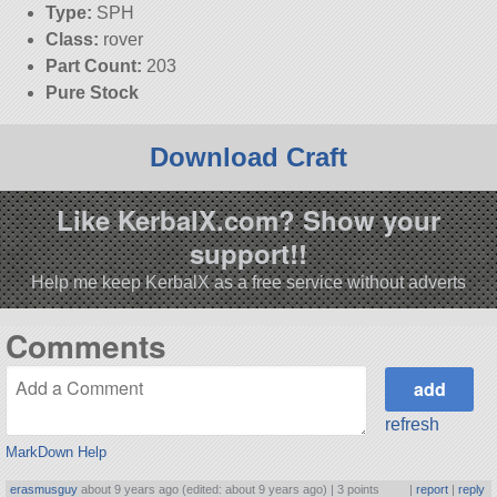
Type:
SPH
Class:
rover
Part Count:
203
Pure Stock
Download Craft
Like KerbalX.com? Show your
support!!
Help me keep KerbalX as a free service without adverts
Comments
refresh
MarkDown Help
erasmusguy
about 9 years ago (edited: about 9 years ago) |
3 points
|
report
|
reply