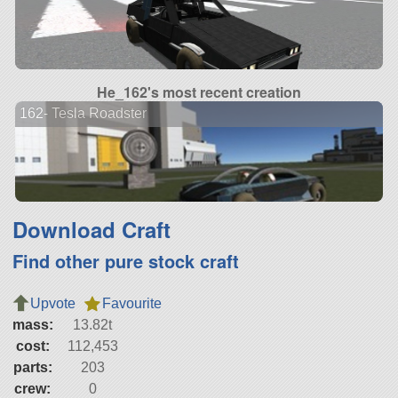
He_162's most recent creation
162- Tesla Roadster
Download Craft
Find other pure stock craft
Upvote
Favourite
mass:
13.82t
cost:
112,453
parts:
203
crew:
0