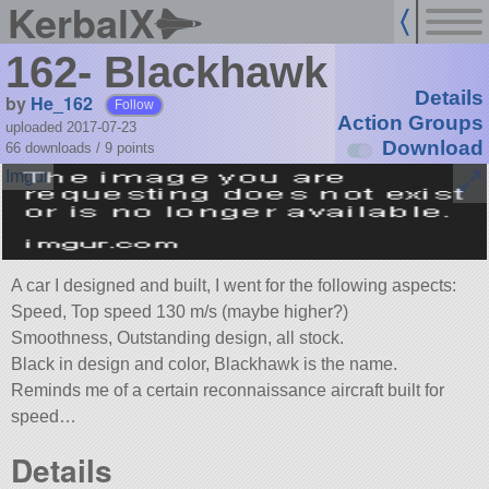
KerbalX
162- Blackhawk
Details
by
He_162
Follow
Action Groups
uploaded 2017-07-23
Download
66 downloads /
9
points
A car I designed and built, I went for the following aspects:
Speed, Top speed 130 m/s (maybe higher?)
Smoothness, Outstanding design, all stock.
Black in design and color, Blackhawk is the name.
Reminds me of a certain reconnaissance aircraft built for
speed…
Details