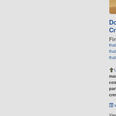
D
Cr
Fi
tha
tha
tha
ma
cos
par
cre
v
Vie