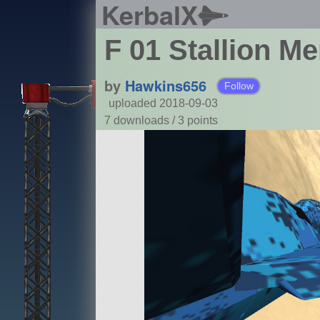
KerbalX
F 01 Stallion Me
by
Hawkins656
Follow
uploaded 2018-09-03
7 downloads /
3
points