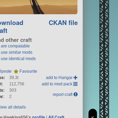
ownload
CKAN file
aft
nd other craft
t are compatable
t use similar mods
t use identical mods
Upvote
Favourite
ss:
39.3t
add to Hangar
t:
112,756
add to mod pack
ts:
303
report craft
w:
2
iew all details
w Hawkins656's
profile
|
All Craft