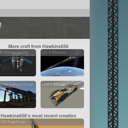
!
More craft from Hawkins656
R Homecoming
DC 5 Phoenix
emis + Mass Driver
LMP1 Marek
Hawkins656's most recent creation
5D Pathfinder