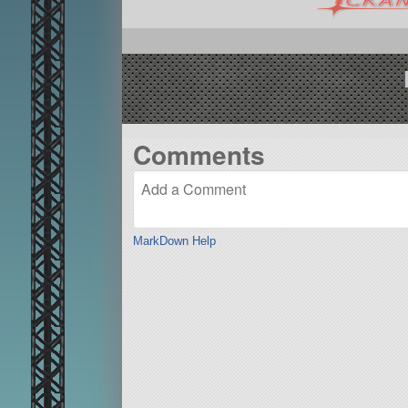
Comments
MarkDown Help