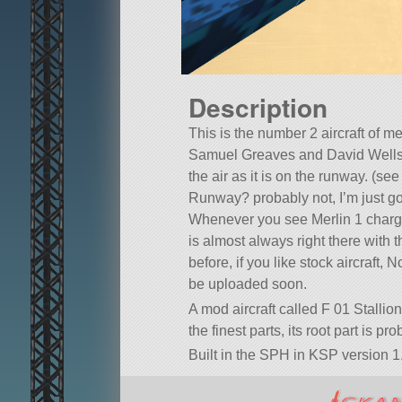
Description
This is the number 2 aircraft of m
Samuel Greaves and David Wells, a
the air as it is on the runway. (se
Runway? probably not, I’m just 
Whenever you see Merlin 1 chargi
is almost always right there with 
before, if you like stock aircraft,
be uploaded soon.
A mod aircraft called F 01 Stallion
the finest parts, its root part is p
Built in the SPH in KSP version 1.