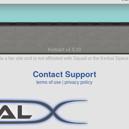
KerbalX v1.5.10
is a fan site and is not affiliated with Squad or the Kerbal Spac
Contact Support
terms of use
|
privacy policy