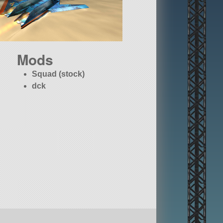
Mods
Squad (stock)
dck