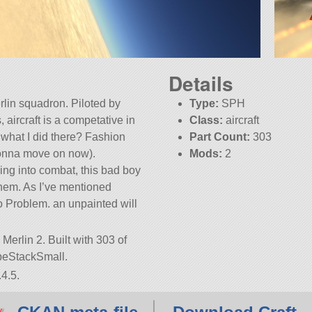
Details
erlin squadron. Piloted by
Type:
SPH
ircraft is a competative in
Class:
aircraft
e what I did there? Fashion
Part Count:
303
gonna move on now).
Mods:
2
ng into combat, this bad boy
them. As I’ve mentioned
 No Problem. an unpainted will
 Merlin 2. Built with 303 of
robeStackSmall.
4.5.