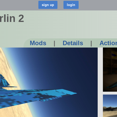
rlin 2
Mods
|
Details
|
Actio