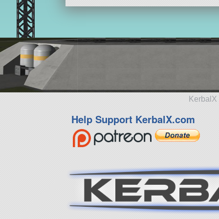
KerbalX 
Help Support KerbalX.com