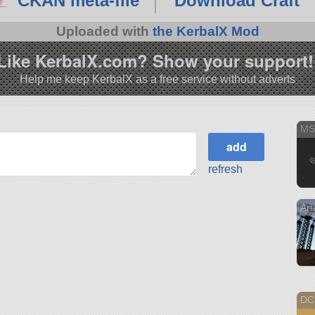
CKAN meta-file
Download Craft
Uploaded with
the KerbalX Mod
Like KerbalX.com? Show your support!
Help me keep KerbalX as a free service without adverts
MS
refresh
Art
DC-