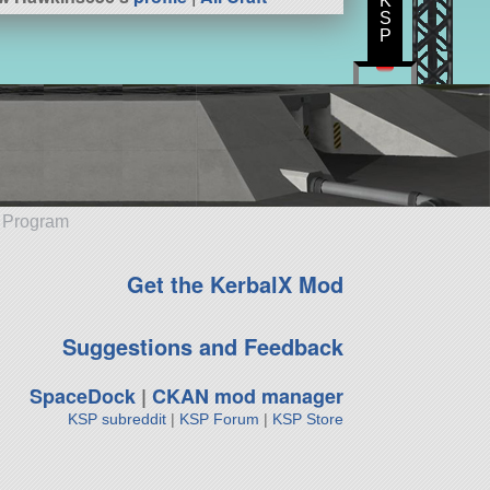
K
S
P
e Program
Get the KerbalX Mod
Suggestions and Feedback
SpaceDock
|
CKAN mod manager
KSP subreddit
|
KSP Forum
|
KSP Store