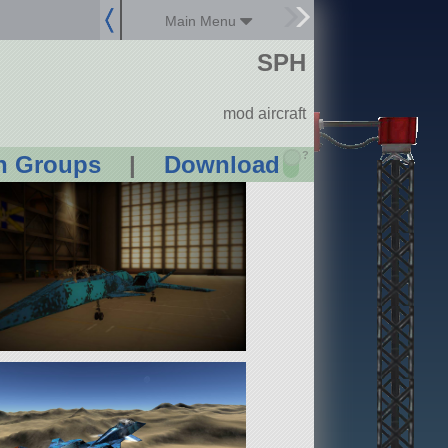
Main Menu
SPH
mod aircraft
?
n Groups
|
Download