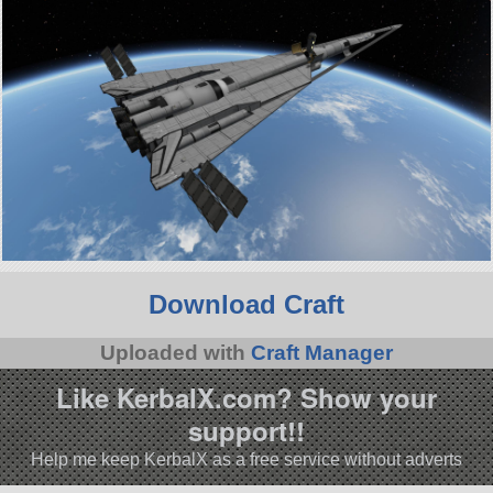
Download Craft
Uploaded with
Craft Manager
Like KerbalX.com? Show your
support!!
Help me keep KerbalX as a free service without adverts