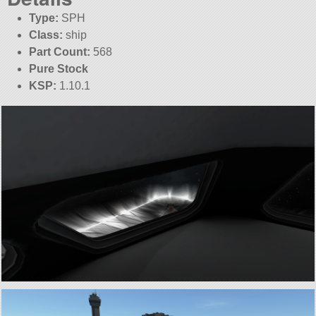
Type:
SPH
Class:
ship
Part Count:
568
Pure Stock
KSP:
1.10.1