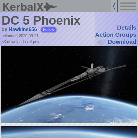
KerbalX
DC 5 Phoenix
Details
by
Hawkins656
Follow
Action Groups
uploaded 2020-09-21
Download
53 downloads /
8
points