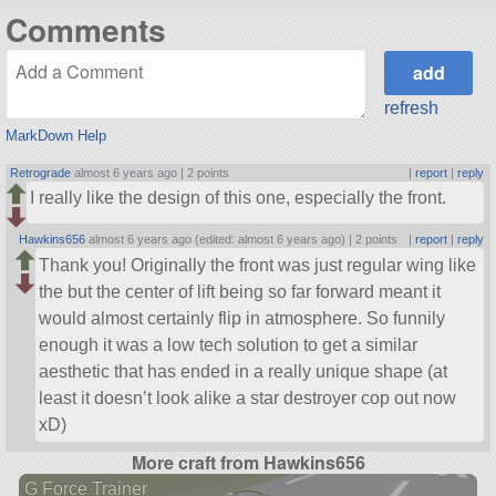
Comments
refresh
MarkDown Help
Retrograde
almost 6 years ago |
2 points
|
report
|
reply
I really like the design of this one, especially the front.
Hawkins656
almost 6 years ago (edited: almost 6 years ago) |
2 points
|
report
|
reply
Thank you! Originally the front was just regular wing like
the but the center of lift being so far forward meant it
would almost certainly flip in atmosphere. So funnily
enough it was a low tech solution to get a similar
aesthetic that has ended in a really unique shape (at
least it doesn’t look alike a star destroyer cop out now
xD)
More craft from Hawkins656
G Force Trainer