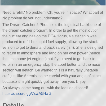
Need a refill? No problem. Oh, you’re in space? What part of
No problem do you not understand?
The Dream Catcher 5 Phoenix is the logistical backbone of
the dream catcher program. In order to get the most out of
the nuclear engines on the DC4 Horus, a sister ship was
produced to refill her liquid fuel supply, allowing the stock
version to get to duna and back safely (ish). She is designed
to return to atmosphere and land on her own power (hence
the limp home jet engines) but if you need to get back to
kerbin in an emergency, slap the abort button and the nose
section will detach. Be warned this is a naturally unstable
craft just like Artemis, so be careful with your angle of attack
because it might quickly get away from you. Enjoy!
As always, come hang out with the lads on discord!
https://discord.gg/7xwA5Hx
Details