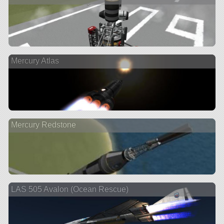
Mercury Atlas
Mercury Redstone
LAS 505 Avalon (Ocean Rescue)