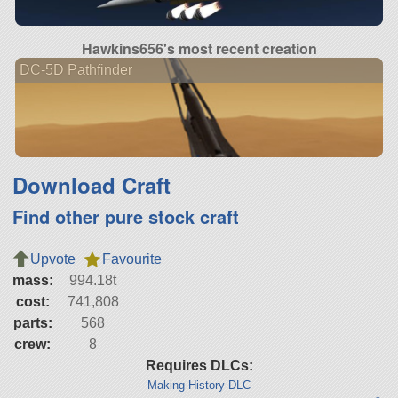
Hawkins656's most recent creation
DC-5D Pathfinder
Download Craft
Find other pure stock craft
Upvote
Favourite
mass:
994.18t
cost:
741,808
parts:
568
crew:
8
Requires DLCs:
Making History DLC