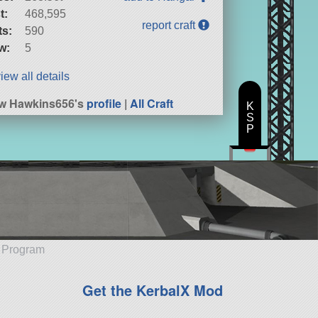
t:
468,595
report craft
ts:
590
w:
5
iew all details
w Hawkins656's
profile
|
All Craft
K
S
P
e Program
Get the KerbalX Mod