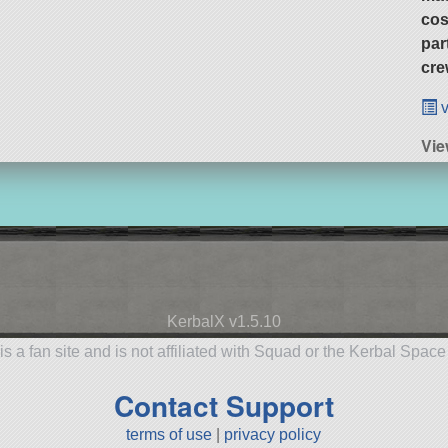
cos
par
cre
v
Vie
KerbalX v1.5.10
is a fan site and is not affiliated with Squad or the Kerbal Spac
Contact Support
terms of use
|
privacy policy