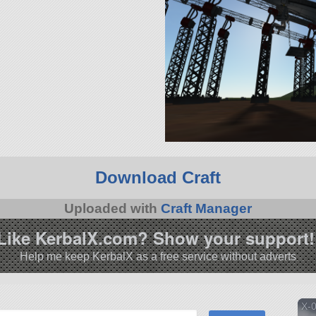
Download Craft
Uploaded with
Craft Manager
Like KerbalX.com? Show your support!
Help me keep KerbalX as a free service without adverts
X-0