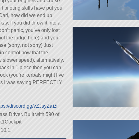
re up your engines and cruise
t piloting skills have put you
t Carl, how did we end up
y. If you did throw it into a
don’t panic, you’ve only lost
not the judge here) and your
 (sorry, not sorry) Just
n control now that the
y slower speed). alternatively,
 back in 1 piece then you can
rock (you’re kerbals might live
so as I was saying PERFECTLY
tps://discord.gg/vZJsyZa
ass Driver. Built with 590 of
ark1Cockpit.
.10.1.