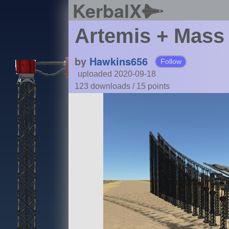
KerbalX
Artemis + Mass 
by
Hawkins656
Follow
uploaded 2020-09-18
123 downloads /
15
points