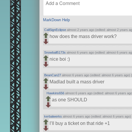
MarkDown Help
CallSignEclipse
almost 2 years ago (edited: almost 2 years a
how does the mass driver work?
Snowball5173s
almost 6 years ago (edited: almost 6 years ag
nice boi :)
BeanCan27
almost 6 years ago (edited: almost 6 years ago) 
Madlad built a mass driver
Hawkins656
almost 6 years ago (edited: almost 6 years ago
as one SHOULD
kerbalwerks
almost 6 years ago (edited: almost 6 years ago)
I’ll buy a ticket on that ride +1