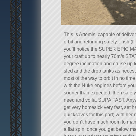
This is Artemis, capable of delive
orbit and returning safety… ish (I’l
you’ll notice the SUPER EPIC M
your craft up to nearly 70m/s STAT
degree inclination and cruise up t
sled and the drop tanks as necess
most of the way to orbit in no time fl
with the Nuke engines before you
sooner than expected. then safel
need and voila. SUPA FAST. Anyw
get very homesick very fast, set he
quicksaves for this part) with her
you don’t have much room to maneu
a flat spin. once you get below m