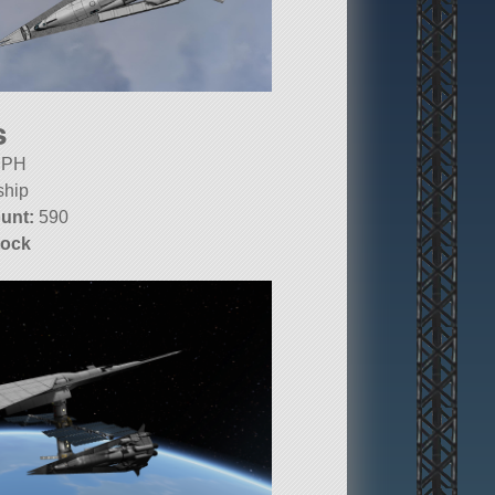
s
PH
ship
unt:
590
tock
10.1