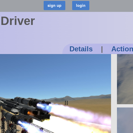
Driver
Details
|
Actio