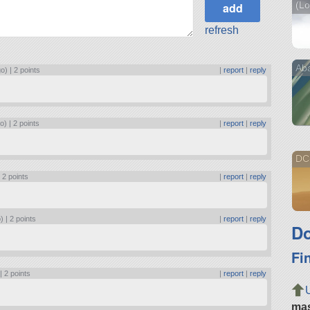
(Lo
refresh
Ab
go) |
2 points
|
report
|
reply
o) |
2 points
|
report
|
reply
DC-
|
2 points
|
report
|
reply
) |
2 points
|
report
|
reply
Do
Fi
 |
2 points
|
report
|
reply
ma