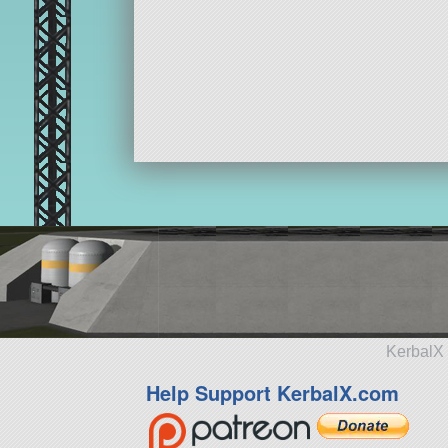
KerbalX 
Help Support KerbalX.com