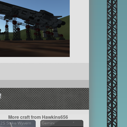
!
More craft from Hawkins656
2S Strike Wyvern
Gemini