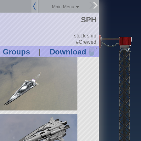
Main Menu
SPH
stock ship
#Crewed
?
n Groups
|
Download