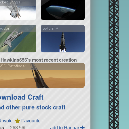
cked wings)
addon
Saturn V
Hawkins656's most recent creation
5D Pathfinder
wnload Craft
nd other pure stock craft
Upvote
Favourite
ss:
268.56t
add to Hangar