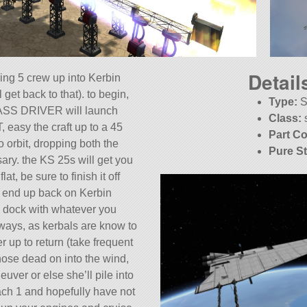
Detail
ring 5 crew up into Kerbin
l get back to that). to begin,
Type:
S
ASS DRIVER will launch
Class:
, easy the craft up to a 45
Part Co
o orbit, dropping both the
Pure S
ary. the KS 25s will get you
KSP:
1.
at, be sure to finish it off
 end up back on Kerbin
y dock with whatever you
ays, as kerbals are know to
r up to return (take frequent
 nose dead on into the wind,
ver or else she’ll pile into
ach 1 and hopefully have not