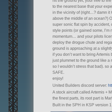
hit the ground yet, your free to fi
to the nearest base that your exper
in the vicinity of (right…? damn i
above the middle of an ocean?) Oka
super sonic flat spin by accident, 
style points (or gained some, I’m 
momentum… and your pilots license
deploy the drogue chute and regai
ground is approaching at a slightl
if you don’t want to bring Artemis
just plummet to the ground like a 
so I wouldn’t stress that bad). 
SAFE.
enjoy!
United Builders discord server:
ht
A stock aircraft called Artemis + M
the finest parts, its root part is M
Built in the SPH in KSP version 1