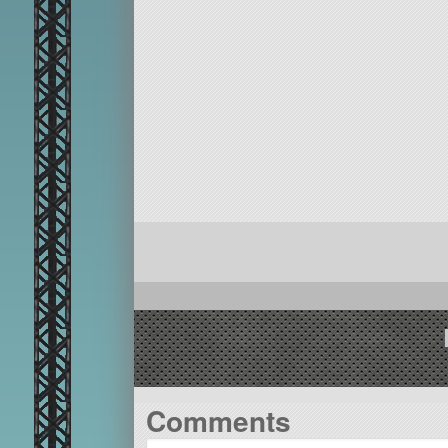
Comments