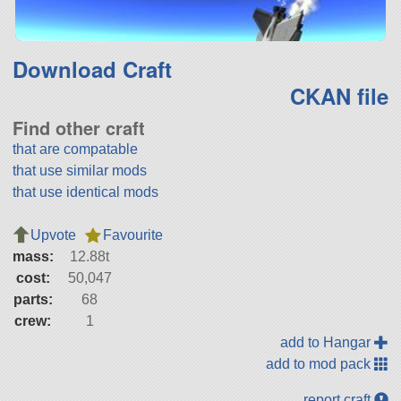
Download Craft
CKAN file
Find other craft
that are compatable
that use similar mods
that use identical mods
Upvote
Favourite
mass:
12.88t
cost:
50,047
parts:
68
crew:
1
add to Hangar
add to mod pack
report craft