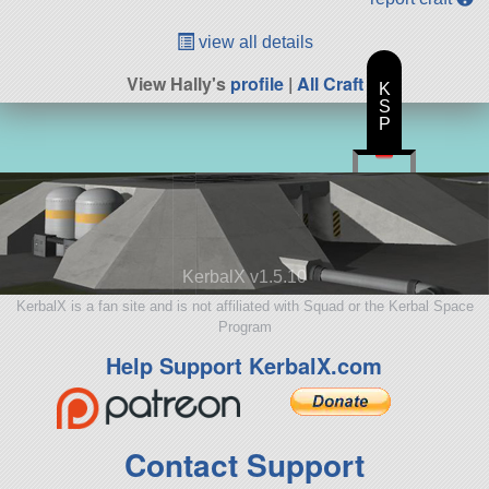
view all details
View Hally's
profile
|
All Craft
K
S
P
KerbalX v1.5.10
KerbalX is a fan site and is not affiliated with Squad or the Kerbal Space
Program
Help Support KerbalX.com
Contact Support