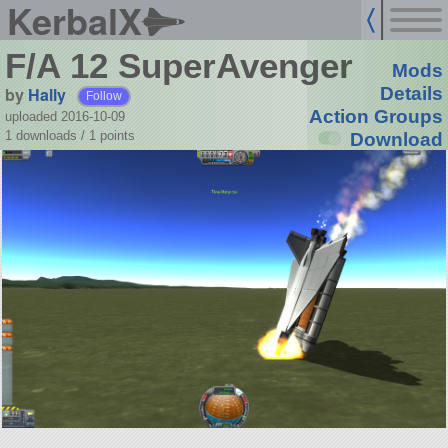
KerbalX
F/A 12 SuperAvenger
Mods
by
Hally
Details
Follow
Action Groups
uploaded 2016-10-09
1 downloads /
1
points
Download