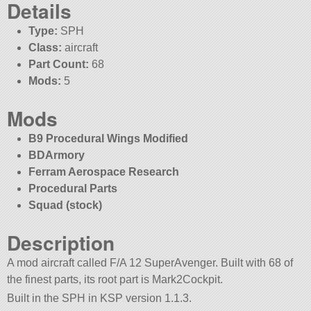
Details
Type:
SPH
Class:
aircraft
Part Count:
68
Mods:
5
Mods
B9 Procedural Wings Modified
BDArmory
Ferram Aerospace Research
Procedural Parts
Squad (stock)
Description
A mod aircraft called F/A 12 SuperAvenger. Built with 68 of
the finest parts, its root part is Mark2Cockpit.
Built in the SPH in KSP version 1.1.3.