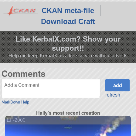
CKAN meta-file
Download Craft
Like KerbalX.com? Show your
support!!
Help me keep KerbalX as a free service without adverts
Comments
refresh
MarkDown Help
Hally's most recent creation
EF-2000