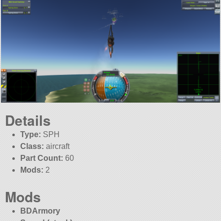
Details
Type:
SPH
Class:
aircraft
Part Count:
60
Mods:
2
Mods
BDArmory