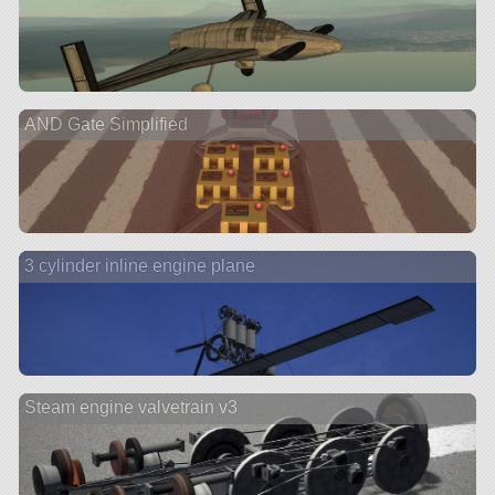
AND Gate Simplified
3 cylinder inline engine plane
Steam engine valvetrain v3