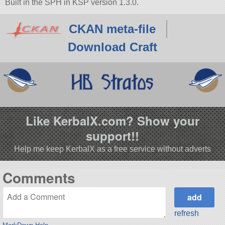
Built in the SPH in KSP version 1.3.0.
CKAN meta-file
Download Craft
Like KerbalX.com? Show your
support!!
Help me keep KerbalX as a free service without adverts
Comments
refresh