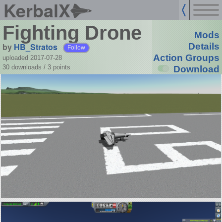
KerbalX
Fighting Drone
Mods
by
HB_Stratos
Details
Follow
Action Groups
uploaded 2017-07-28
30 downloads /
3
points
Download