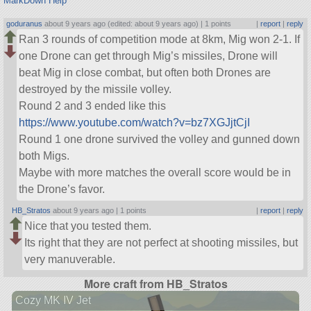
MarkDown Help
goduranus
about 9 years ago (edited: about 9 years ago) |
1 points
|
report
|
reply
Ran 3 rounds of competition mode at 8km, Mig won 2-1. If
one Drone can get through Mig’s missiles, Drone will
beat Mig in close combat, but often both Drones are
destroyed by the missile volley.
Round 2 and 3 ended like this
https://www.youtube.com/watch?v=bz7XGJjtCjI
Round 1 one drone survived the volley and gunned down
both Migs.
Maybe with more matches the overall score would be in
the Drone’s favor.
HB_Stratos
about 9 years ago |
1 points
|
report
|
reply
Nice that you tested them.
Its right that they are not perfect at shooting missiles, but
very manuverable.
More craft from HB_Stratos
Cozy MK IV Jet