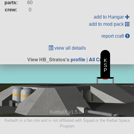
parts:
60
crew:
0
add to Hangar
add to mod pack
report craft
view all details
View HB_Stratos's
profile
|
All Craft
K
S
P
KerbalX v1.5.10
KerbalX is a fan site and is not affiliated with Squad or the Kerbal Space
Program