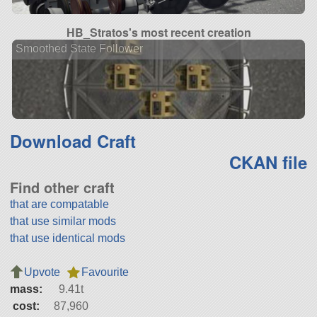
HB_Stratos's most recent creation
Smoothed State Follower
Download Craft
CKAN file
Find other craft
that are compatable
that use similar mods
that use identical mods
Upvote
Favourite
mass:
9.41t
cost:
87,960