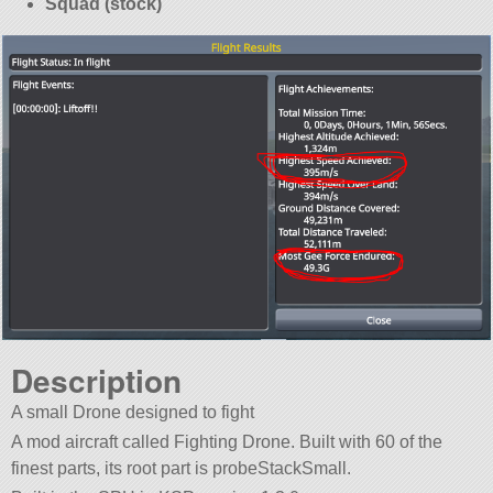
Squad (stock)
Description
A small Drone designed to fight
A mod aircraft called Fighting Drone. Built with 60 of the
finest parts, its root part is probeStackSmall.