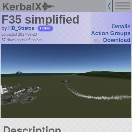
KerbalX
F35 simplified
Details
by
HB_Stratos
Follow
Action Groups
uploaded 2017-07-28
Download
37 downloads /
5
points
Description