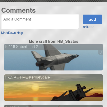
Comments
refresh
MarkDown Help
More craft from HB_Stratos
F-116 Saberheart 2
3 ve
F-15 ACTIVE KerbalScale