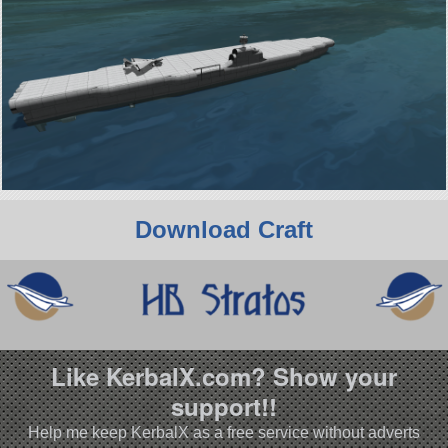
Download Craft
Like KerbalX.com? Show your
support!!
Help me keep KerbalX as a free service without adverts