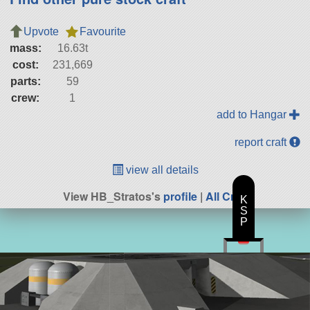
Upvote
Favourite
mass:
16.63t
cost:
231,669
parts:
59
crew:
1
add to Hangar
report craft
view all details
View HB_Stratos's
profile
|
All Craft
K
S
P