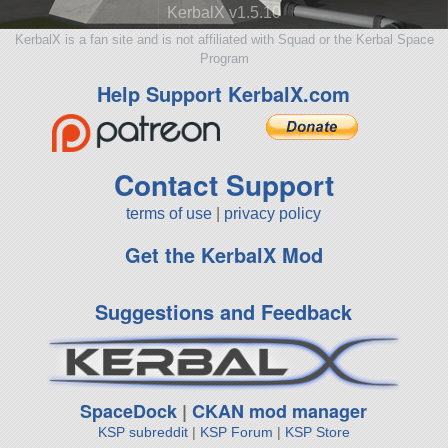
KerbalX v1.5.10
KerbalX is a fan site and is not affiliated with Squad or the Kerbal Space
Program
Help Support KerbalX.com
Contact Support
terms of use
|
privacy policy
Get the KerbalX Mod
Suggestions and Feedback
SpaceDock
|
CKAN mod manager
KSP subreddit
|
KSP Forum
|
KSP Store