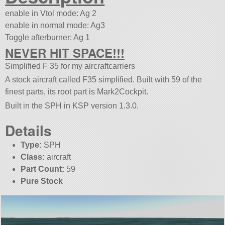
enable in Vtol mode: Ag 2
enable in normal mode: Ag3
Toggle afterburner: Ag 1
NEVER HIT SPACE!!!
Simplified F 35 for my aircraftcarriers
A stock aircraft called F35 simplified. Built with 59 of the
finest parts, its root part is Mark2Cockpit.
Built in the SPH in KSP version 1.3.0.
Details
Type:
SPH
Class:
aircraft
Part Count:
59
Pure Stock