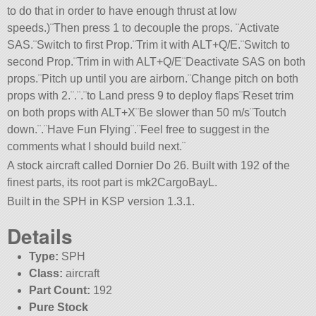
to do that in order to have enough thrust at low
speeds.)¨Then press 1 to decouple the props. ¨Activate
SAS.¨Switch to first Prop.¨Trim it with ALT+Q/E.¨Switch to
second Prop.¨Trim in with ALT+Q/E¨Deactivate SAS on both
props.¨Pitch up until you are airborn.¨Change pitch on both
props with 2.¨.¨.¨to Land press 9 to deploy flaps¨Reset trim
on both props with ALT+X¨Be slower than 50 m/s¨Toutch
down.¨.¨Have Fun Flying¨.¨Feel free to suggest in the
comments what I should build next.¨
A stock aircraft called Dornier Do 26. Built with 192 of the
finest parts, its root part is mk2CargoBayL.
Built in the SPH in KSP version 1.3.1.
Details
Type:
SPH
Class:
aircraft
Part Count:
192
Pure Stock