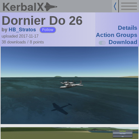
KerbalX
Dornier Do 26
Details
by
HB_Stratos
Follow
Action Groups
uploaded 2017-11-17
Download
38 downloads /
8
points