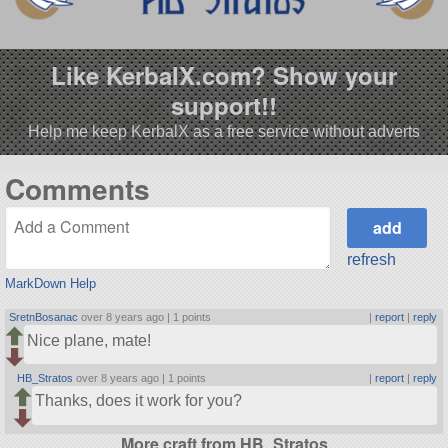
Like KerbalX.com? Show your
support!!
Help me keep KerbalX as a free service without adverts
Comments
refresh
MarkDown Help
SretnBosanac
over 8 years ago |
1 points
|
report
|
reply
Nice plane, mate!
HB_Stratos
over 8 years ago |
1 points
|
report
|
reply
Thanks, does it work for you?
More craft from HB_Stratos