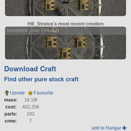
HB_Stratos's most recent creation
Smoothed State Follower
Download Craft
Find other pure stock craft
Upvote
Favourite
mass:
18.18t
cost:
402,356
parts:
192
crew:
7
add to Hangar