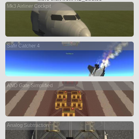
Mk3 Airliner Cockpit
Safir Catcher 4
AND Gate Simplified
Analog Subtraction