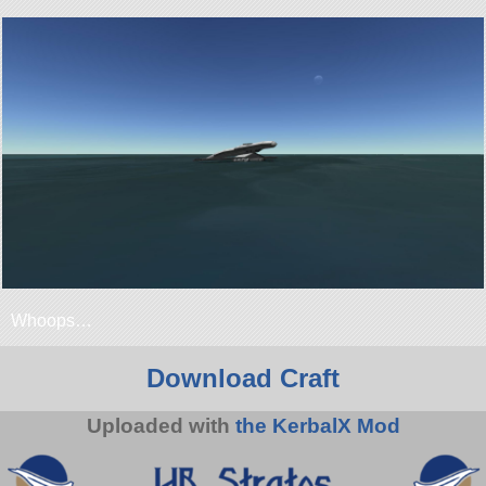
Whoops…
Download Craft
Uploaded with
the KerbalX Mod