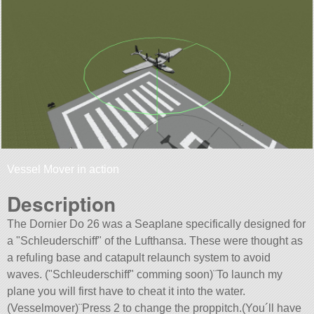
Vessel Mover in action
Description
The Dornier Do 26 was a Seaplane specifically designed for
a
Schleuderschiff
of the Lufthansa. These were thought as
a refuling base and catapult relaunch system to avoid
waves. (
Schleuderschiff
comming soon)¨To launch my
plane you will first have to cheat it into the water.
(Vesselmover)¨Press 2 to change the proppitch.(You´ll have