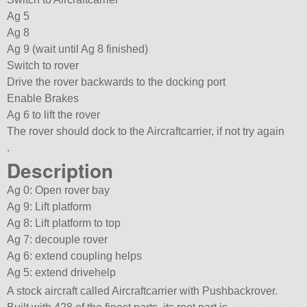
Ag 5
Ag 8
Ag 9 (wait until Ag 8 finished)
Switch to rover
Drive the rover backwards to the docking port
Enable Brakes
Ag 6 to lift the rover
The rover should dock to the Aircraftcarrier, if not try again
.
Description
Ag 0: Open rover bay
Ag 9: Lift platform
Ag 8: Lift platform to top
Ag 7: decouple rover
Ag 6: extend coupling helps
Ag 5: extend drivehelp
A stock aircraft called Aircraftcarrier with Pushbackrover.