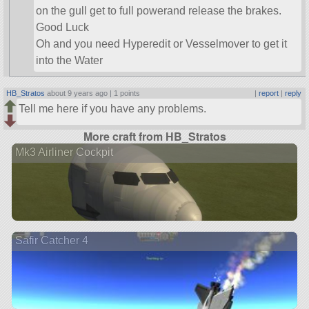
on the gull get to full powerand release the brakes.
Good Luck
Oh and you need Hyperedit or Vesselmover to get it
into the Water
HB_Stratos
about 9 years ago |
1 points
|
report
|
reply
Tell me here if you have any problems.
More craft from HB_Stratos
Mk3 Airliner Cockpit
Safir Catcher 4