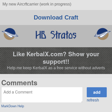
My new Aircrftcarrier (work in progress)
Download Craft
Like KerbalX.com? Show your
support!!
Help me keep KerbalX as a free service without adverts
Comments
refresh
MarkDown Help