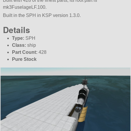
Built with 428 of the finest parts, its root part is
mk3FuselageLF.100.
Built in the SPH in KSP version 1.3.0.
Details
Type:
SPH
Class:
ship
Part Count:
428
Pure Stock