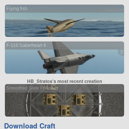
Flying fish
F-116 Saberheart 4
3 ve
HB_Stratos's most recent creation
Smoothed State Follower
Download Craft