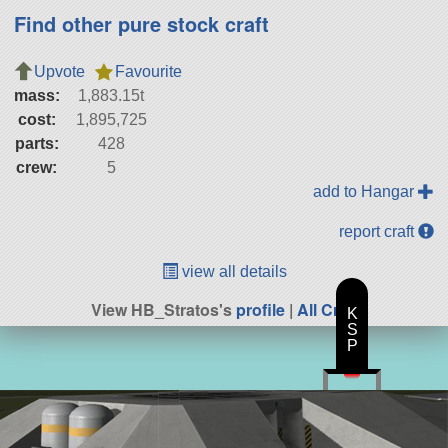
Find other pure stock craft
Upvote
Favourite
mass:
1,883.15t
cost:
1,895,725
parts:
428
crew:
5
add to Hangar
report craft
view all details
View HB_Stratos's
profile
|
All Craft
K
S
P