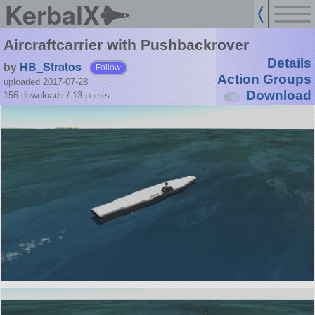
KerbalX
Aircraftcarrier with Pushbackrover
Details
by
HB_Stratos
Follow
Action Groups
uploaded 2017-07-28
Download
156 downloads /
13
points