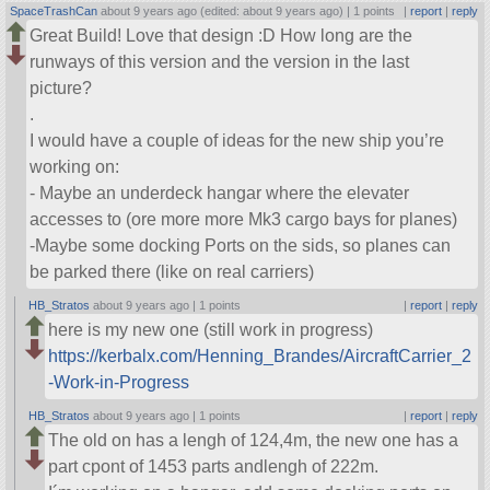
SpaceTrashCan
about 9 years ago (edited: about 9 years ago) |
1 points
|
report
|
reply
Great Build! Love that design :D How long are the
runways of this version and the version in the last
picture?
.
I would have a couple of ideas for the new ship you’re
working on:
- Maybe an underdeck hangar where the elevater
accesses to (ore more more Mk3 cargo bays for planes)
-Maybe some docking Ports on the sids, so planes can
be parked there (like on real carriers)
HB_Stratos
about 9 years ago |
1 points
|
report
|
reply
here is my new one (still work in progress)
https://kerbalx.com/Henning_Brandes/AircraftCarrier_2
-Work-in-Progress
HB_Stratos
about 9 years ago |
1 points
|
report
|
reply
The old on has a lengh of 124,4m, the new one has a
part cpont of 1453 parts andlengh of 222m.