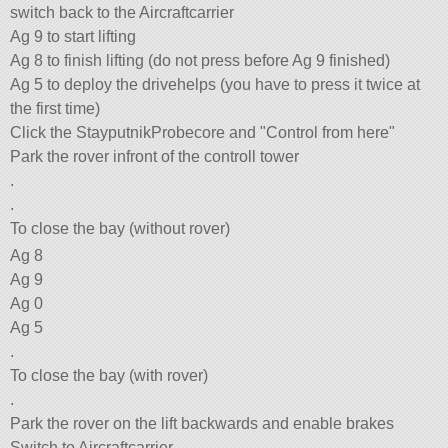
switch back to the Aircraftcarrier
Ag 9 to start lifting
Ag 8 to finish lifting (do not press before Ag 9 finished)
Ag 5 to deploy the drivehelps (you have to press it twice at
the first time)
Click the StayputnikProbecore and
Control from here
Park the rover infront of the controll tower
.
.
To close the bay (without rover)
Ag 8
Ag 9
Ag 0
Ag 5
.
To close the bay (with rover)
.
Park the rover on the lift backwards and enable brakes
Switch to Aircraftcarrier