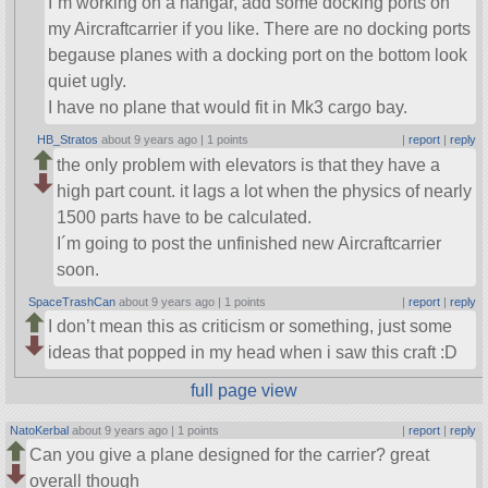
I´m working on a hangar, add some docking ports on
my Aircraftcarrier if you like. There are no docking ports
begause planes with a docking port on the bottom look
quiet ugly.
I have no plane that would fit in Mk3 cargo bay.
HB_Stratos
about 9 years ago |
1 points
|
report
|
reply
the only problem with elevators is that they have a
high part count. it lags a lot when the physics of nearly
1500 parts have to be calculated.
I´m going to post the unfinished new Aircraftcarrier
soon.
SpaceTrashCan
about 9 years ago |
1 points
|
report
|
reply
I don’t mean this as criticism or something, just some
ideas that popped in my head when i saw this craft :D
full page view
NatoKerbal
about 9 years ago |
1 points
|
report
|
reply
Can you give a plane designed for the carrier? great
overall though