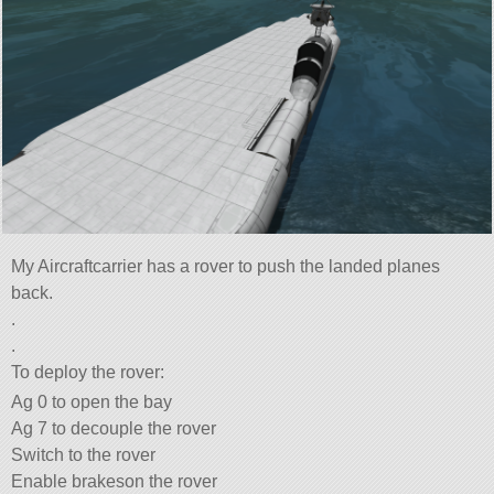
My Aircraftcarrier has a rover to push the landed planes
back.
.
.
To deploy the rover:
Ag 0 to open the bay
Ag 7 to decouple the rover
Switch to the rover
Enable brakeson the rover