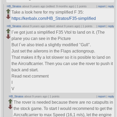
HB_Stratos
about 9 years ago (edited: 9 months ago) |
1 points
|
report
|
reply
Take a look here for my simplified F 35:
https://kerbalx.com/HB_Stratos/F35-simplified
HB_Stratos
about 9 years ago (edited: about 9 years ago) |
1 points
|
report
|
reply
I´ve got just a simplified F35 Vtol to land on it. (The
plane you can see in the Picture
But I´ve also tried a slightly modified
Gull
.
Just set the ailerons in the Flaps actiongroup.
That makes it fly a lot slower so it is posible to land on
the Aircraftcarrier. Then you can use the rover to push it
back and start.
Read next comment
I
V
HB_Stratos
about 9 years ago |
1 points
|
report
|
reply
The rover is needed because there are no catapults in
the stock game. To start I would recommend to get the
Aircraftcarrier to max Speed (16,1 m/s), let the engine