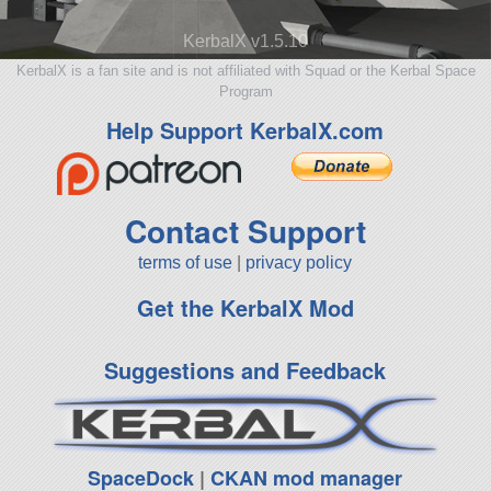
KerbalX v1.5.10
KerbalX is a fan site and is not affiliated with Squad or the Kerbal Space
Program
Help Support KerbalX.com
Contact Support
terms of use
|
privacy policy
Get the KerbalX Mod
Suggestions and Feedback
SpaceDock
|
CKAN mod manager