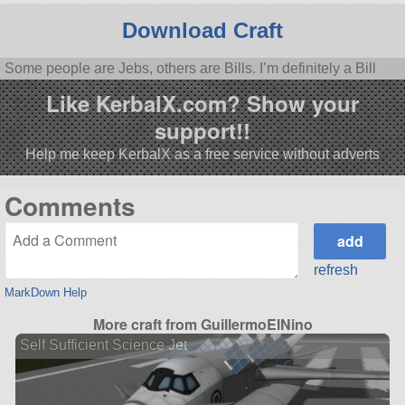
Download Craft
Some people are Jebs, others are Bills. I’m definitely a Bill
Like KerbalX.com? Show your
support!!
Help me keep KerbalX as a free service without adverts
Comments
refresh
MarkDown Help
More craft from GuillermoElNino
Self Sufficient Science Jet