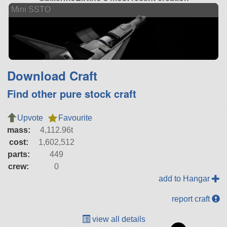
Mini SSTO
Download Craft
Find other pure stock craft
Upvote
Favourite
mass:
4,112.96t
cost:
1,602,512
parts:
449
crew:
0
add to Hangar
report craft
view all details