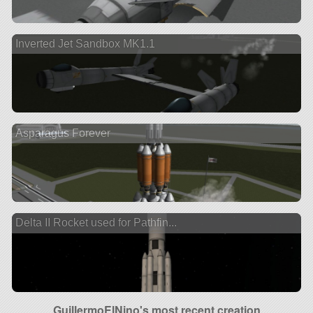
Inverted Jet Sandbox MK1.1
Asparagus Forever
Delta II Rocket used for Pathfin...
GuillermoElNino's most recent creation