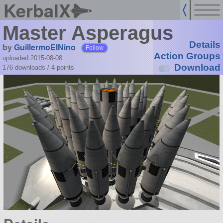
KerbalX
Master Asperagus
Details
by
GuillermoElNino
Follow
Action Groups
uploaded 2015-08-08
Download
176 downloads /
4
points