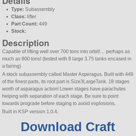
Details
Type:
Subassembly
Class:
lifter
Part Count:
449
Stock:
Description
Capable of lifting well over 700 tons into orbit!… perhaps as
much as 800 tons! (tested with 8 large 3.75 tanks encased in
a fairing)
A stock subassembly called Master Asperagus. Built with 449
of the finest parts, its root part is Size3LargeTank. 18 stages
worth of asparagus action! Lower stages have parachutes
helping with separation of each stage. Be sure to point
towards prograde before staging to avoid explosions.
Built in KSP version 1.0.4.
Download Craft