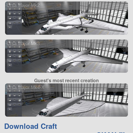
Ursa Major Mk2
Ursa Major Mk3
Guest's most recent creation
Ursa Major Mk4-X
Download Craft