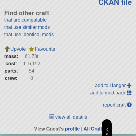
CKAN file
Find other craft
that are compatable
that use similar mods
that use identical mods
Upvote
Favourite
mass:
61.78t
cost:
116,152
parts:
54
crew:
0
add to Hangar
add to mod pack
report craft
view all details
View Guest's
profile
|
All Craft
K
S