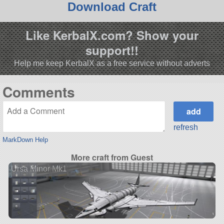
Download Craft
Like KerbalX.com? Show your
support!!
Help me keep KerbalX as a free service without adverts
Comments
refresh
MarkDown Help
More craft from Guest
Ursa Minor Mk1