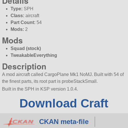
Details
Type:
SPH
Class:
aircraft
Part Count:
54
Mods:
2
Mods
Squad (stock)
TweakableEverything
Description
A mod aircraft called CargoPlane Mk1 NoMJ. Built with 54 of
the finest parts, its root part is probeStackSmall.
Built in the SPH in KSP version 1.0.4.
Download Craft
CKAN meta-file