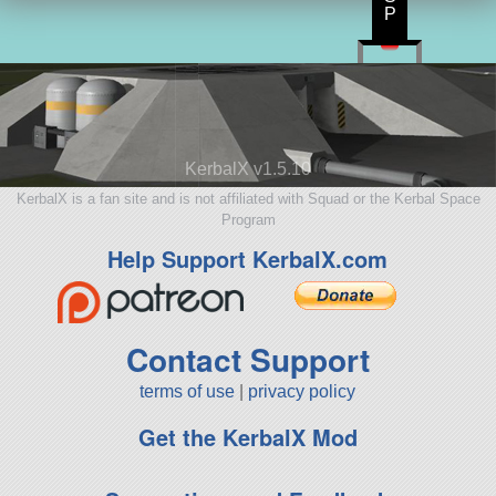
P
KerbalX v1.5.10
KerbalX is a fan site and is not affiliated with Squad or the Kerbal Space
Program
Help Support KerbalX.com
Contact Support
terms of use
|
privacy policy
Get the KerbalX Mod