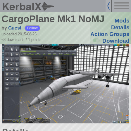
KerbalX
CargoPlane Mk1 NoMJ
Mods
by
Guest
Details
Follow
Action Groups
uploaded 2015-08-25
63 downloads /
1
points
Download