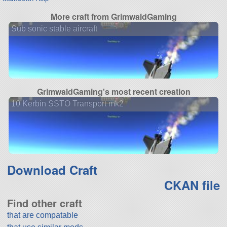
More craft from GrimwaldGaming
Sub sonic stable aircraft
GrimwaldGaming's most recent creation
10 Kerbin SSTO Transport mk2
Download Craft
CKAN file
Find other craft
that are compatable