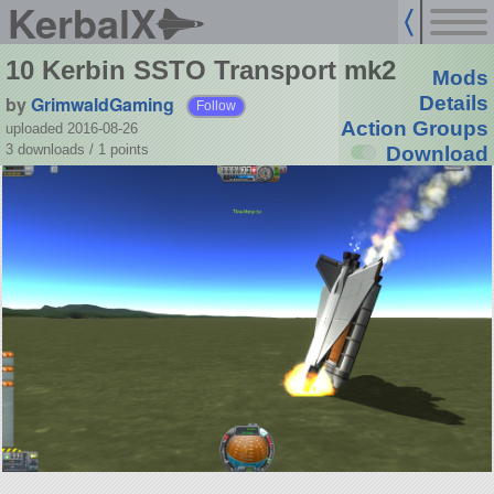
KerbalX
10 Kerbin SSTO Transport mk2
Mods
by
GrimwaldGaming
Details
Follow
Action Groups
uploaded 2016-08-26
3 downloads /
1
points
Download