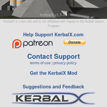
KerbalX v1.5.10
KerbalX is a fan site and is not affiliated with Squad or the Kerbal Space
Program
Help Support KerbalX.com
Contact Support
terms of use
|
privacy policy
Get the KerbalX Mod
Suggestions and Feedback