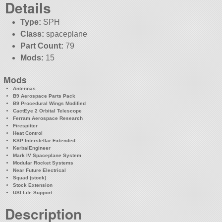
Details
Type:
SPH
Class:
spaceplane
Part Count:
79
Mods:
15
Mods
Antennas
B9 Aerospace Parts Pack
B9 Procedural Wings Modified
CactEye 2 Orbital Telescope
Ferram Aerospace Research
Firespitter
Heat Control
KSP Interstellar Extended
KerbalEngineer
Mark IV Spaceplane System
Modular Rocket Systems
Near Future Electrical
Squad (stock)
Stock Extension
USI Life Support
Description