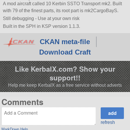
A mod aircraft called 10 Kerbin SSTO Transport mk2. Built
with 79 of the finest parts, its root part is mk2CargoBayS.
Still debugging - Use at your own risk
Built in the SPH in KSP version 1.1.3.
CKAN meta-file
Download Craft
Like KerbalX.com? Show your
support!!
Help me keep KerbalX as a free service without adverts
Comments
refresh
MarkDown Help