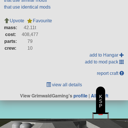
that use similar mods
that use identical mods
Upvote
Favourite
mass:
42.11t
cost:
408,477
parts:
79
crew:
10
add to Hangar
add to mod pack
report craft
view all details
View GrimwaldGaming's
profile
|
All Craft
K
S
P