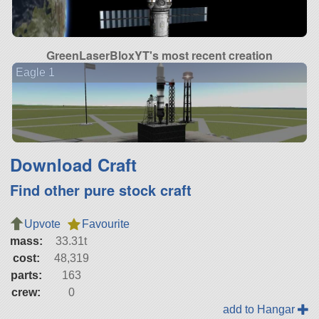
GreenLaserBloxYT's most recent creation
Eagle 1
Download Craft
Find other pure stock craft
Upvote
Favourite
mass:
33.31t
cost:
48,319
parts:
163
crew:
0
add to Hangar