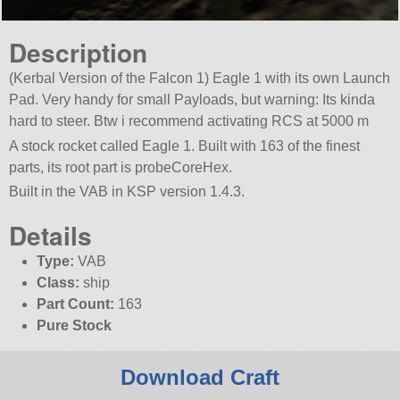
Description
(Kerbal Version of the Falcon 1) Eagle 1 with its own Launch
Pad. Very handy for small Payloads, but warning: Its kinda
hard to steer. Btw i recommend activating RCS at 5000 m
A stock rocket called Eagle 1. Built with 163 of the finest
parts, its root part is probeCoreHex.
Built in the VAB in KSP version 1.4.3.
Details
Type:
VAB
Class:
ship
Part Count:
163
Pure Stock
Download Craft