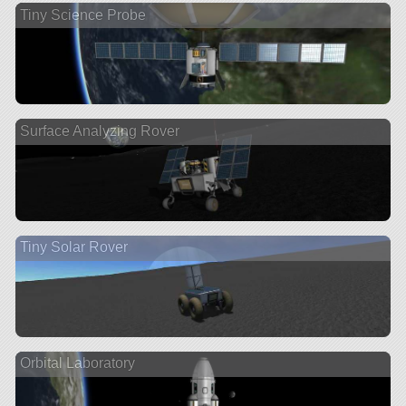
Tiny Science Probe
Surface Analyzing Rover
Tiny Solar Rover
Orbital Laboratory