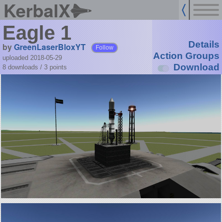
KerbalX
Eagle 1
Details
by
GreenLaserBloxYT
Follow
Action Groups
uploaded 2018-05-29
Download
8 downloads /
3
points