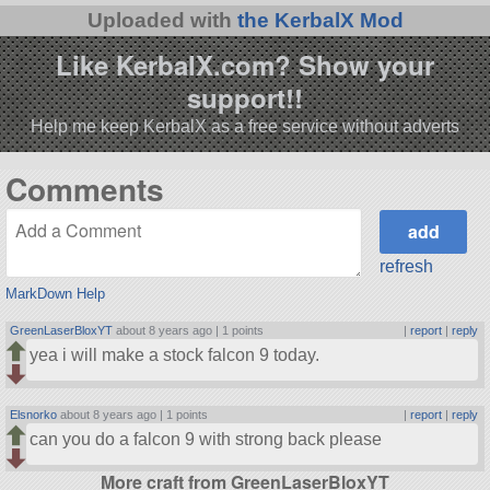
Uploaded with
the KerbalX Mod
Like KerbalX.com? Show your
support!!
Help me keep KerbalX as a free service without adverts
Comments
refresh
MarkDown Help
GreenLaserBloxYT
about 8 years ago |
1 points
|
report
|
reply
yea i will make a stock falcon 9 today.
Elsnorko
about 8 years ago |
1 points
|
report
|
reply
can you do a falcon 9 with strong back please
More craft from GreenLaserBloxYT