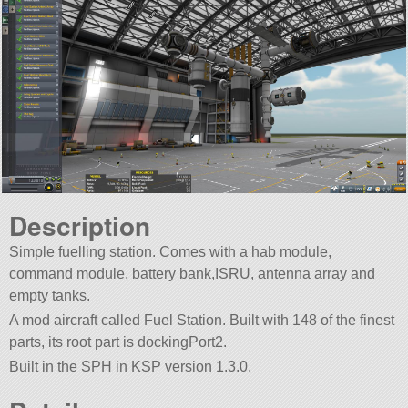
Description
Simple fuelling station. Comes with a hab module,
command module, battery bank,ISRU, antenna array and
empty tanks.
A mod aircraft called Fuel Station. Built with 148 of the finest
parts, its root part is dockingPort2.
Built in the SPH in KSP version 1.3.0.