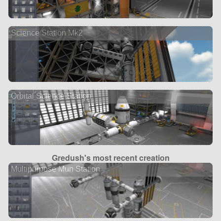
Science Station Mk2
Orbital Science Station
Gredush's most recent creation
Multipurpose Mun Station