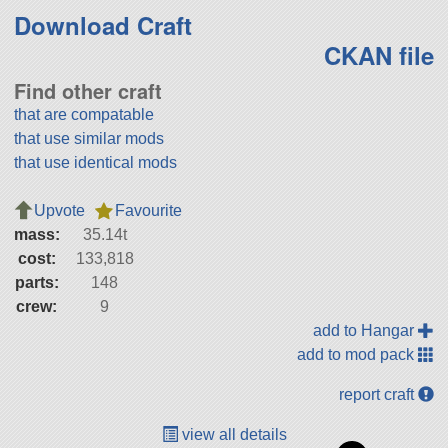
Download Craft
CKAN file
Find other craft
that are compatable
that use similar mods
that use identical mods
Upvote
Favourite
mass:
35.14t
cost:
133,818
parts:
148
crew:
9
add to Hangar
add to mod pack
report craft
view all details