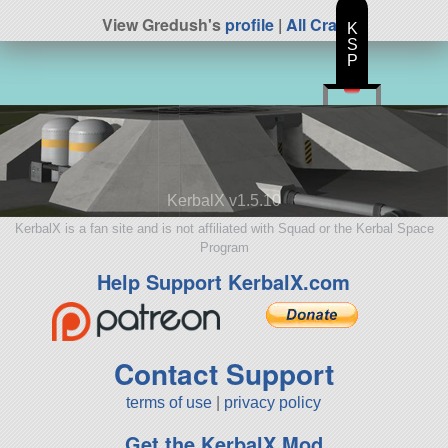
View Gredush's
profile
|
All Craft
K
S
P
KerbalX v1.5.10
KerbalX is a fan site and is not affiliated with Squad or the Kerbal Space
Program
Help Support KerbalX.com
Contact Support
terms of use
|
privacy policy
Get the KerbalX Mod