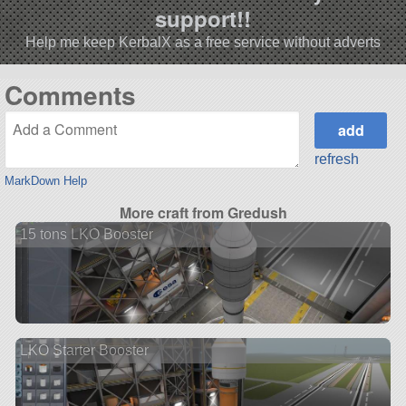
support!!
Help me keep KerbalX as a free service without adverts
Comments
refresh
MarkDown Help
More craft from Gredush
15 tons LKO Booster
LKO Starter Booster