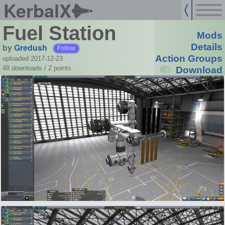
KerbalX
Fuel Station
Mods
by
Gredush
Details
Follow
Action Groups
uploaded 2017-12-23
48 downloads /
2
points
Download