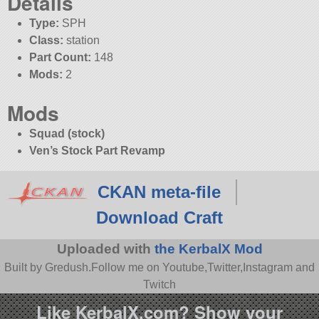
Details
Type:
SPH
Class:
station
Part Count:
148
Mods:
2
Mods
Squad (stock)
Ven’s Stock Part Revamp
CKAN meta-file
Download Craft
Uploaded with
the KerbalX Mod
Built by Gredush.Follow me on Youtube,Twitter,Instagram and
Twitch
Like KerbalX.com? Show your