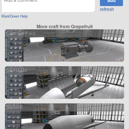
refresh
MarkDown Help
More craft from Grapefruit
Com Sat Pack
SSTO 11c
SSTO 8