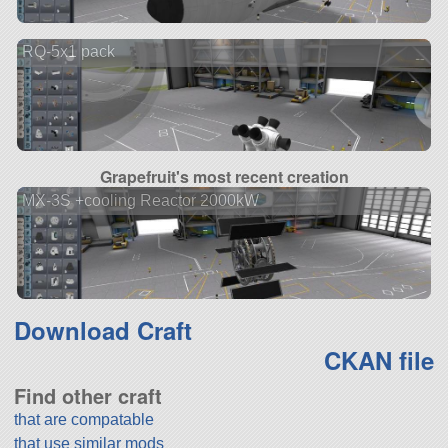
RQ-5x1 pack
Grapefruit's most recent creation
MX-3S +cooling Reactor 2000kW
Download Craft
CKAN file
Find other craft
that are compatable
that use similar mods