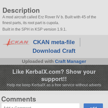
Description
A mod aircraft called Erz Rover IV b. Built with 45 of the
finest parts, its root part is cupola.
Built in the SPH in KSP version 1.9.1.
CKAN meta-file
Download Craft
Uploaded with
Craft Manager
Like KerbalX.com? Show your
support!!
Help me keep KerbalX as a free service without adverts
Comments