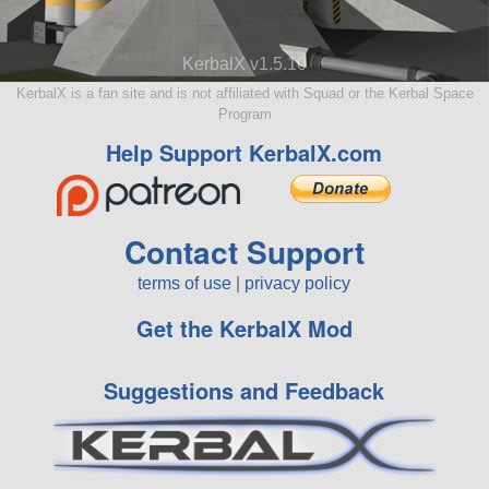
KerbalX v1.5.10
KerbalX is a fan site and is not affiliated with Squad or the Kerbal Space
Program
Help Support KerbalX.com
Contact Support
terms of use
|
privacy policy
Get the KerbalX Mod
Suggestions and Feedback