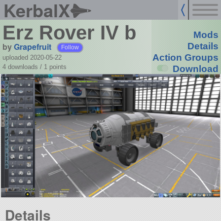
KerbalX
Erz Rover IV b
Mods
by
Grapefruit
Details
Follow
Action Groups
uploaded 2020-05-22
4 downloads /
1
points
Download
Details