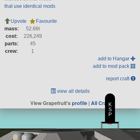
that use identical mods
Upvote
Favourite
mass:
52.66t
cost:
226,249
parts:
45
crew:
1
add to Hangar
add to mod pack
report craft
view all details
View Grapefruit's
profile
|
All Craft
K
S
P