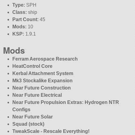
Type:
SPH
Class:
ship
Part Count:
45
Mods:
10
KSP:
1.9.1
Mods
Ferram Aerospace Research
HeatControl Core
Kerbal Attachment System
Mk3 Stockalike Expansion
Near Future Construction
Near Future Electrical
Near Future Propulsion Extras: Hydrogen NTR
Configs
Near Future Solar
Squad (stock)
TweakScale - Rescale Everything!