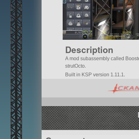
Description
A mod subassembly called Booster 2
strutOcto.
Built in KSP version 1.11.1.