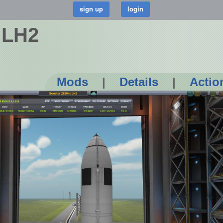
 LH2
Mods
|
Details
|
Actio