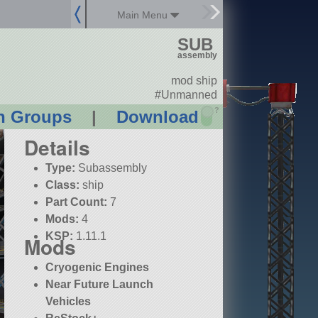
Main Menu
SUB
assembly
mod ship
#Unmanned
?
n Groups
|
Download
Details
Type:
Subassembly
Class:
ship
Part Count:
7
Mods:
4
KSP:
1.11.1
Mods
Cryogenic Engines
Near Future Launch
Vehicles