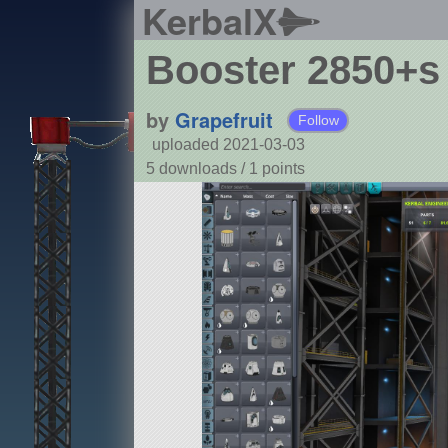
KerbalX
Booster 2850+s
by
Grapefruit
Follow
uploaded 2021-03-03
5 downloads /
1
points