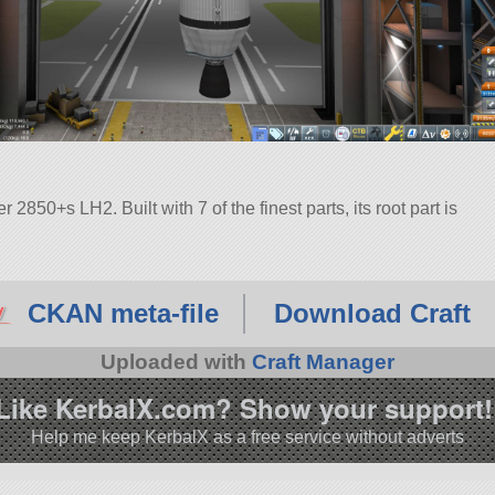
850+s LH2. Built with 7 of the finest parts, its root part is
CKAN meta-file
Download Craft
Uploaded with
Craft Manager
Like KerbalX.com? Show your support!
Help me keep KerbalX as a free service without adverts