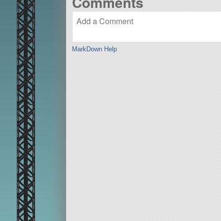
Comments
MarkDown Help