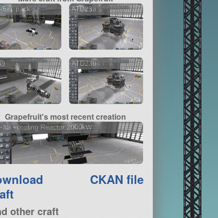
-5x1 pack
ATD23a
49
ATD23b
Grapefruit's most recent creation
-3S +cooling Reactor 2000kW
ownload
CKAN file
aft
nd other craft