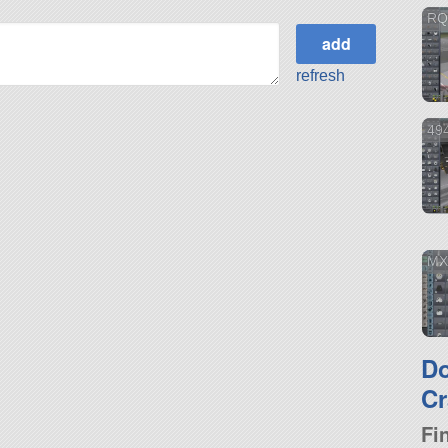
RQ
refresh
49
MX
D
Cr
Fi