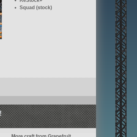
ReStock+
Squad (stock)
!
More craft from Grapefruit