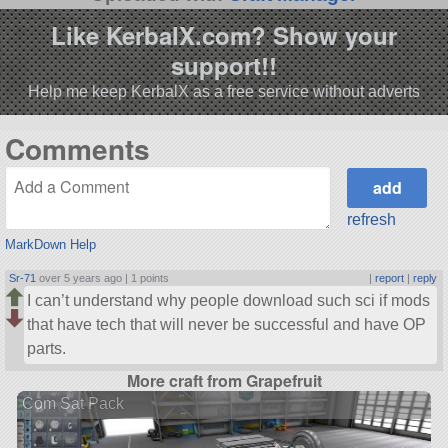
Like KerbalX.com? Show your
support!!
Help me keep KerbalX as a free service without adverts
Comments
refresh
MarkDown Help
Sr-71
over 5 years ago |
1 points
|
report
|
reply
I can’t understand why people download such sci if mods
that have tech that will never be successful and have OP
parts.
More craft from Grapefruit
Com Sat Pack