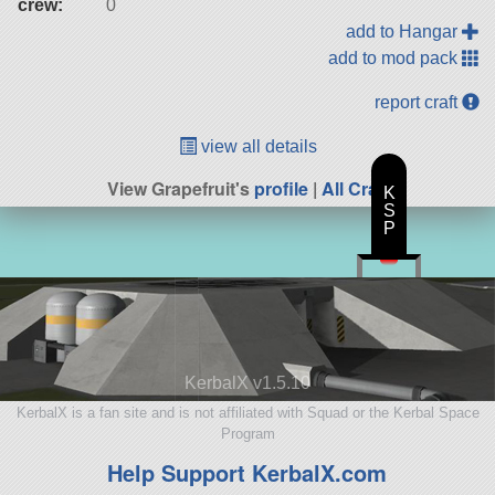
crew:
0
add to Hangar
add to mod pack
report craft
view all details
View Grapefruit's
profile
|
All Craft
K
S
P
KerbalX v1.5.10
KerbalX is a fan site and is not affiliated with Squad or the Kerbal Space
Program
Help Support KerbalX.com