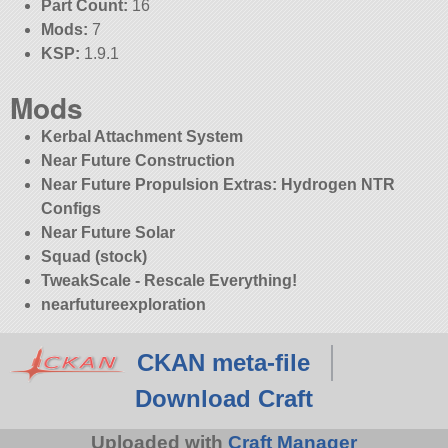
Part Count:
16
Mods:
7
KSP:
1.9.1
Mods
Kerbal Attachment System
Near Future Construction
Near Future Propulsion Extras: Hydrogen NTR
Configs
Near Future Solar
Squad (stock)
TweakScale - Rescale Everything!
nearfutureexploration
CKAN meta-file
Download Craft
Uploaded with
Craft Manager