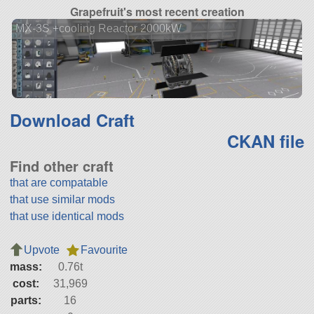
Grapefruit's most recent creation
MX-3S +cooling Reactor 2000kW
Download Craft
CKAN file
Find other craft
that are compatable
that use similar mods
that use identical mods
Upvote
Favourite
mass:
0.76t
cost:
31,969
parts:
16