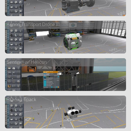
Xenon Transport Drone III
Sentinel w/ Helicon
RQ-5x1 6pack