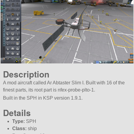
Description
A mod aircraft called Ar Abtaster Slim I. Built with 16 of the
finest parts, its root part is nfex-probe-plto-1.
Built in the SPH in KSP version 1.9.1.
Details
Type:
SPH
Class:
ship