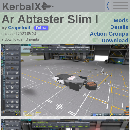
KerbalX
Ar Abtaster Slim I
Mods
by
Grapefruit
Details
Follow
Action Groups
uploaded 2020-05-24
7 downloads /
3
points
Download