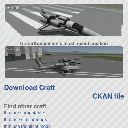
Streak 1
GrandAdmiralJon's most recent creation
AH-65
Download Craft
CKAN file
Find other craft
that are compatable
that use similar mods
that use identical mods