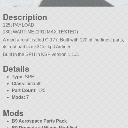
Description
125t PAYLOAD
180t WARTIME (191t MAX TESTED)
A mod aircraft called C-177. Built with 120 of the finest parts,
its root part is mk3Cockpit.Airliner.
Built in the SPH in KSP version 1.1.3.
Details
Type:
SPH
Class:
aircraft
Part Count:
120
Mods:
7
Mods
B9 Aerospace Parts Pack
B9 Procedural Wings Modified