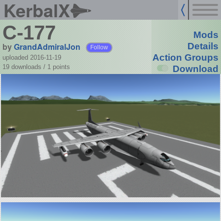
KerbalX
C-177
Mods
by
GrandAdmiralJon
Details
Follow
Action Groups
uploaded 2016-11-19
19 downloads /
1
points
Download