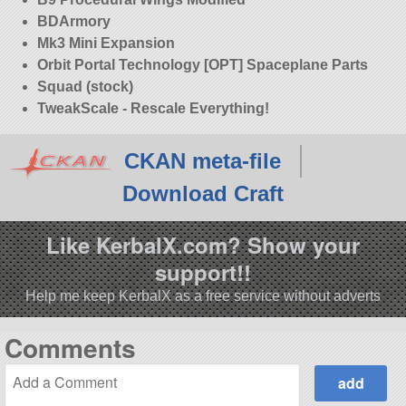
BDArmory
Mk3 Mini Expansion
Orbit Portal Technology [OPT] Spaceplane Parts
Squad (stock)
TweakScale - Rescale Everything!
CKAN meta-file
Download Craft
Like KerbalX.com? Show your
support!!
Help me keep KerbalX as a free service without adverts
Comments