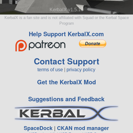
KerbalX v1.5.10
KerbalX is a fan site and is not affiliated with Squad or the Kerbal Space
Program
Help Support KerbalX.com
Contact Support
terms of use
|
privacy policy
Get the KerbalX Mod
Suggestions and Feedback
SpaceDock
|
CKAN mod manager