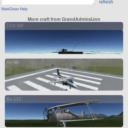
refresh
MarkDown Help
More craft from GrandAdmiralJon
TUV-5M
AV-9B
Bu-131