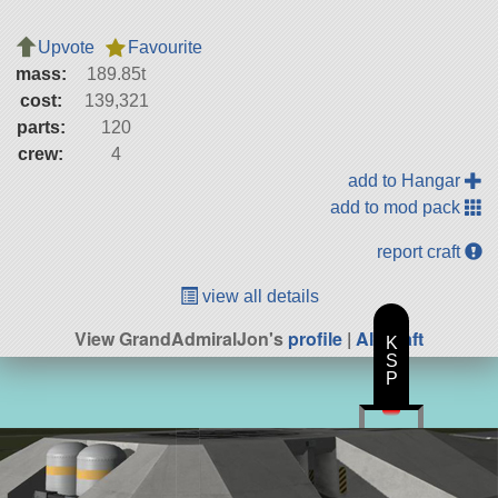
Upvote
Favourite
mass:
189.85t
cost:
139,321
parts:
120
crew:
4
add to Hangar
add to mod pack
report craft
view all details
View GrandAdmiralJon's
profile
|
All Craft
K
S
P