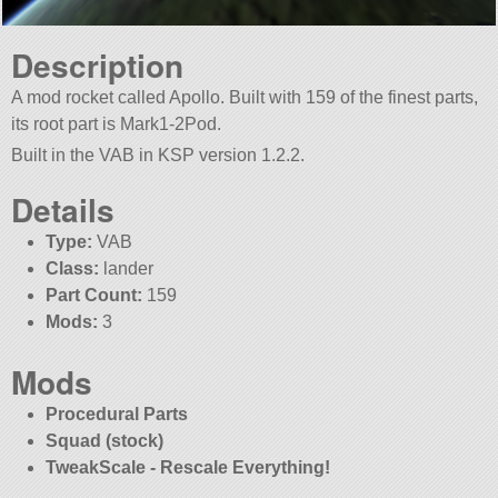
Description
A mod rocket called Apollo. Built with 159 of the finest parts,
its root part is Mark1-2Pod.
Built in the VAB in KSP version 1.2.2.
Details
Type:
VAB
Class:
lander
Part Count:
159
Mods:
3
Mods
Procedural Parts
Squad (stock)
TweakScale - Rescale Everything!