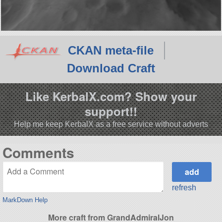
CKAN meta-file
Download Craft
Like KerbalX.com? Show your
support!!
Help me keep KerbalX as a free service without adverts
Comments
refresh
MarkDown Help
More craft from GrandAdmiralJon