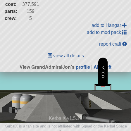
cost:
377,591
parts:
159
crew:
5
add to Hangar
add to mod pack
report craft
view all details
View GrandAdmiralJon's
profile
|
All Craft
K
S
P
KerbalX v1.5.10
KerbalX is a fan site and is not affiliated with Squad or the Kerbal Space