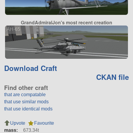
GrandAdmiralJon's most recent creation
AH-65
Download Craft
CKAN file
Find other craft
that are compatable
that use similar mods
that use identical mods
Upvote
Favourite
mass:
673.34t