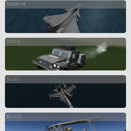
Rafale M
TUV-5
Su-33
Bu-131