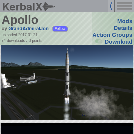
KerbalX
Apollo
Mods
by
GrandAdmiralJon
Details
Follow
Action Groups
uploaded 2017-01-21
74 downloads /
3
points
Download