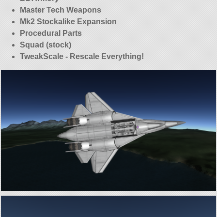
Master Tech Weapons
Mk2 Stockalike Expansion
Procedural Parts
Squad (stock)
TweakScale - Rescale Everything!