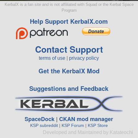
KerbalX is a fan site and is not affiliated with Squad or the Kerbal Space
Program
Help Support KerbalX.com
Contact Support
terms of use
|
privacy policy
Get the KerbalX Mod
Suggestions and Feedback
SpaceDock
|
CKAN mod manager
KSP subreddit
|
KSP Forum
|
KSP Store
Developed and Maintained by Katateochi