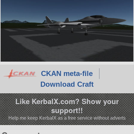
CKAN meta-file
Download Craft
Like KerbalX.com? Show your
support!!
Help me keep KerbalX as a free service without adverts