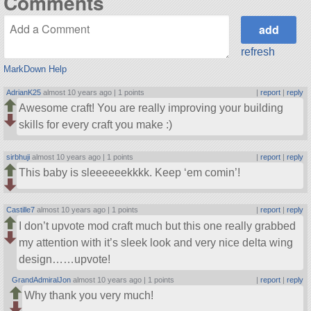
Comments
refresh
MarkDown Help
AdrianK25
almost 10 years ago |
1 points
|
report
|
reply
Awesome craft! You are really improving your building
skills for every craft you make :)
sirbhuji
almost 10 years ago |
1 points
|
report
|
reply
This baby is sleeeeeekkkk. Keep ‘em comin’!
Castille7
almost 10 years ago |
1 points
|
report
|
reply
I don’t upvote mod craft much but this one really grabbed
my attention with it’s sleek look and very nice delta wing
design……upvote!
GrandAdmiralJon
almost 10 years ago |
1 points
|
report
|
reply
Why thank you very much!