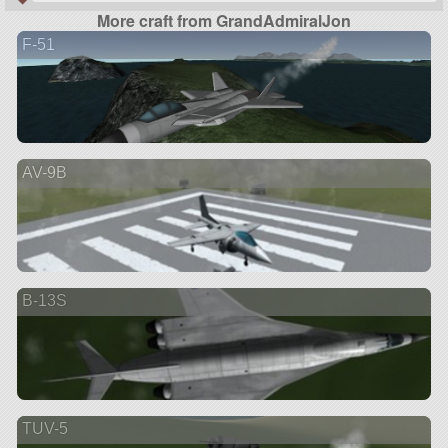
More craft from GrandAdmiralJon
F-51
AV-9B
B-13S
TUV-5