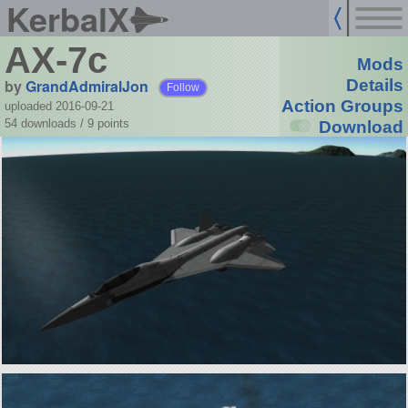
KerbalX
AX-7c
Mods
by
GrandAdmiralJon
Details
Follow
Action Groups
uploaded 2016-09-21
54 downloads /
9
points
Download