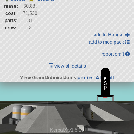
mass:
30.88t
cost:
71,530
parts:
81
crew:
2
add to Hangar
add to mod pack
report craft
view all details
View GrandAdmiralJon's
profile
|
All Craft
K
S
P
KerbalX v1.5.10