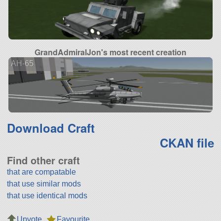
GrandAdmiralJon's most recent creation
AH-65
Download Craft
CKAN file
Find other craft
that are compatable
that use similar mods
that use identical mods
Upvote
Favourite