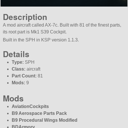
Description
A mod aircraft called AX-7c. Built with 81 of the finest parts,
its root part is Mk1 S39 Cockpit.
Built in the SPH in KSP version 1.1.3.
Details
Type:
SPH
Class:
aircraft
Part Count:
81
Mods:
9
Mods
AviationCockpits
B9 Aerospace Parts Pack
B9 Procedural Wings Modified
BDArmory