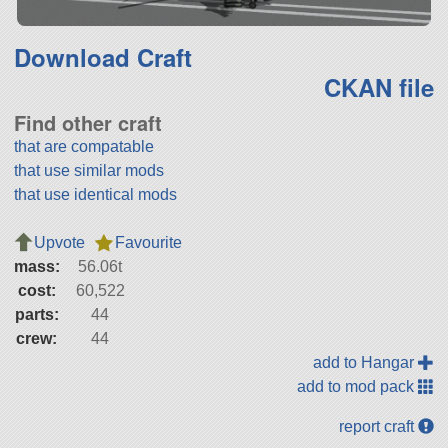
Download Craft
CKAN file
Find other craft
that are compatable
that use similar mods
that use identical mods
Upvote
Favourite
mass:
56.06t
cost:
60,522
parts:
44
crew:
44
add to Hangar
add to mod pack
report craft