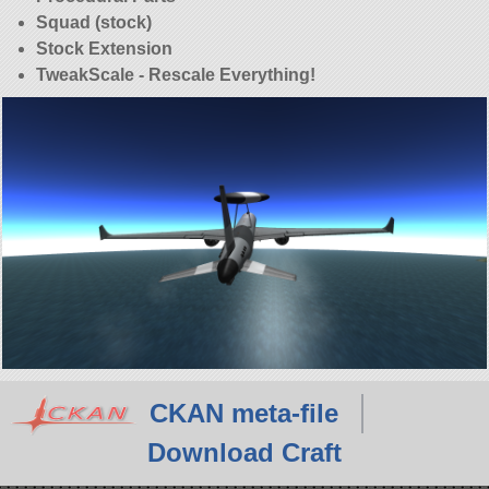
Squad (stock)
Stock Extension
TweakScale - Rescale Everything!
CKAN meta-file
Download Craft