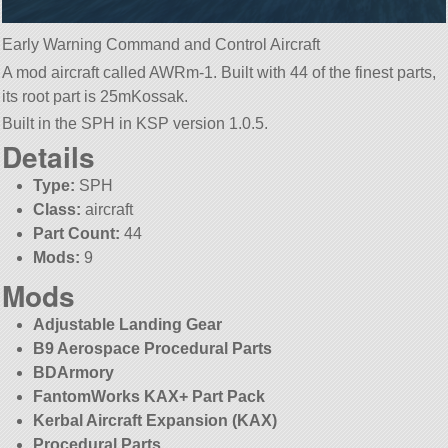
Early Warning Command and Control Aircraft
A mod aircraft called AWRm-1. Built with 44 of the finest parts,
its root part is 25mKossak.
Built in the SPH in KSP version 1.0.5.
Details
Type:
SPH
Class:
aircraft
Part Count:
44
Mods:
9
Mods
Adjustable Landing Gear
B9 Aerospace Procedural Parts
BDArmory
FantomWorks KAX+ Part Pack
Kerbal Aircraft Expansion (KAX)
Procedural Parts