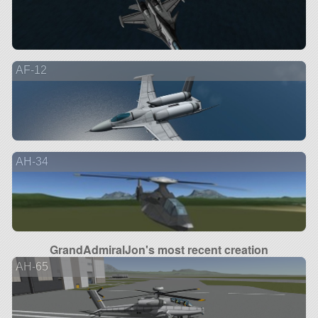
AF-12
AH-34
GrandAdmiralJon's most recent creation
AH-65