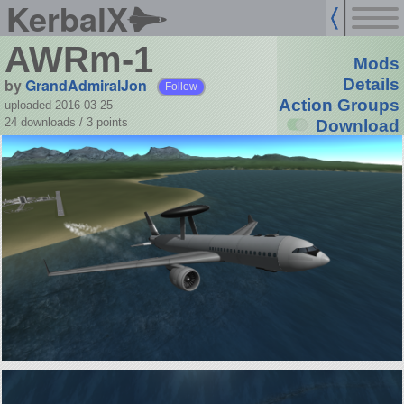
KerbalX
AWRm-1
Mods
by
GrandAdmiralJon
Details
Follow
Action Groups
uploaded 2016-03-25
24 downloads /
3
points
Download