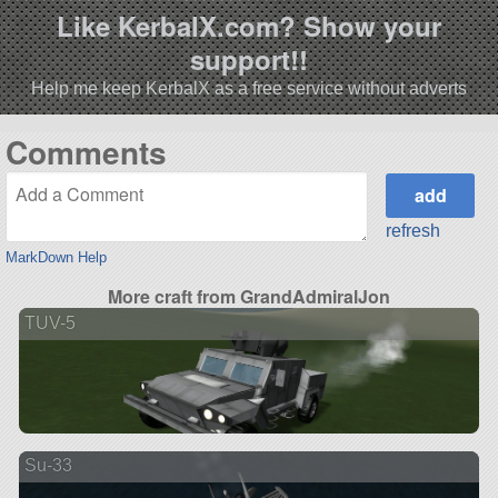
Like KerbalX.com? Show your
support!!
Help me keep KerbalX as a free service without adverts
Comments
refresh
MarkDown Help
More craft from GrandAdmiralJon
TUV-5
Su-33