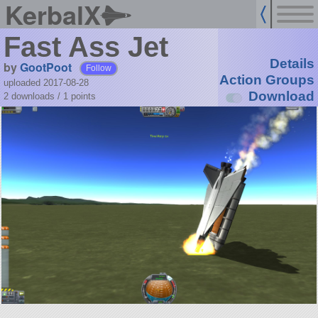
KerbalX
Fast Ass Jet
Details
by
GootPoot
Follow
Action Groups
uploaded 2017-08-28
Download
2 downloads /
1
points