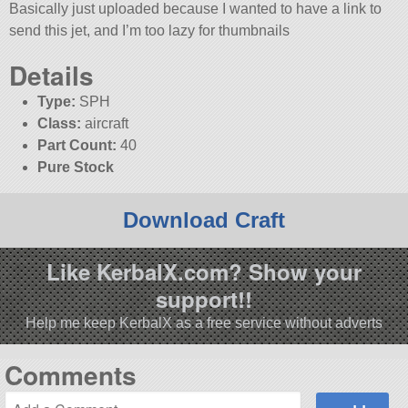
Basically just uploaded because I wanted to have a link to
send this jet, and I’m too lazy for thumbnails
Details
Type:
SPH
Class:
aircraft
Part Count:
40
Pure Stock
Download Craft
Like KerbalX.com? Show your
support!!
Help me keep KerbalX as a free service without adverts
Comments