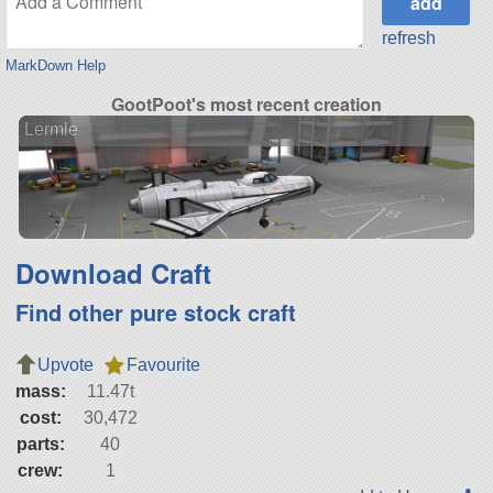
refresh
MarkDown Help
GootPoot's most recent creation
Lermle
Download Craft
Find other pure stock craft
Upvote
Favourite
mass:
11.47t
cost:
30,472
parts:
40
crew:
1