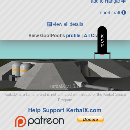
add to Hangar
report craft
view all details
View GootPoot's
profile
|
All Craft
K
S
P
KerbalX v1.5.10
KerbalX is a fan site and is not affiliated with Squad or the Kerbal Space
Program
Help Support KerbalX.com