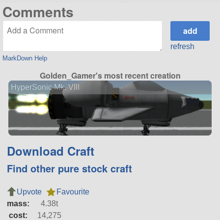
Comments
refresh
MarkDown Help
Golden_Gamer's most recent creation
HyperSonic Mk. VIII
Download Craft
Find other pure stock craft
Upvote
Favourite
mass:
4.38t
cost:
14,275