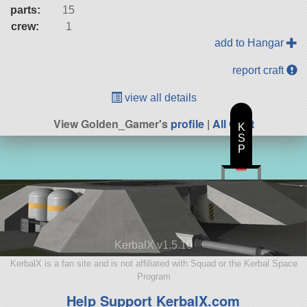
parts:
15
crew:
1
add to Hangar
report craft
view all details
View Golden_Gamer's
profile
|
All Craft
K
S
P
KerbalX v1.5.10
KerbalX is a fan site and is not affiliated with Squad or the Kerbal Space
Program
Help Support KerbalX.com