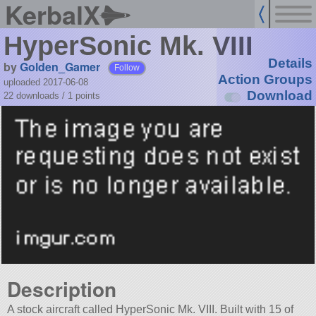
KerbalX
HyperSonic Mk. VIII
Details
by
Golden_Gamer
Follow
Action Groups
uploaded 2017-06-08
Download
22 downloads /
1
points
Description
A stock aircraft called HyperSonic Mk. VIII. Built with 15 of