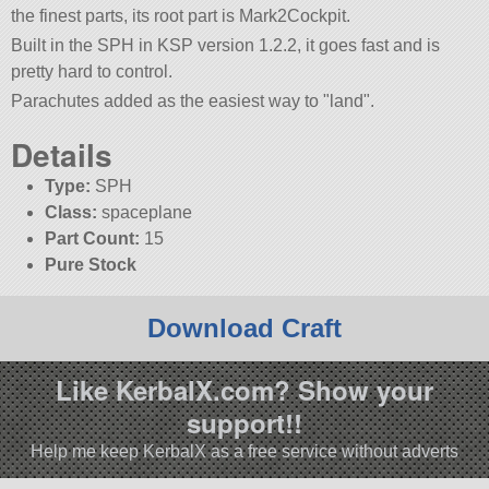
the finest parts, its root part is Mark2Cockpit.
Built in the SPH in KSP version 1.2.2, it goes fast and is
pretty hard to control.
Parachutes added as the easiest way to
land
.
Details
Type:
SPH
Class:
spaceplane
Part Count:
15
Pure Stock
Download Craft
Like KerbalX.com? Show your
support!!
Help me keep KerbalX as a free service without adverts