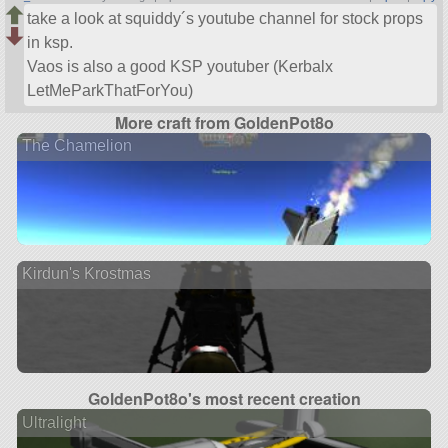
take a look at squiddy´s youtube channel for stock props
in ksp.
Vaos is also a good KSP youtuber (Kerbalx
LetMeParkThatForYou)
More craft from GoldenPot8o
The Chamelion
Kirdun's Krostmas
GoldenPot8o's most recent creation
Ultralight