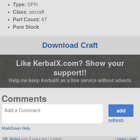
Type:
SPH
Class:
aircraft
Part Count:
47
Pure Stock
Download Craft
Like KerbalX.com? Show your
support!!
Help me keep KerbalX as a free service without adverts
Comments
refresh
MarkDown Help
HB_Stratos
over 8 years ago |
1 points
|
report
|
reply