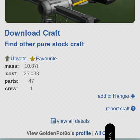
Download Craft
Find other pure stock craft
Upvote
Favourite
mass:
10.87t
cost:
25,038
parts:
47
crew:
1
add to Hangar
report craft
view all details
View GoldenPot8o's
profile
|
All Craft
K
S