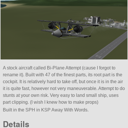
A stock aircraft called Bi-Plane Attempt (cause I forgot to
rename it). Built with 47 of the finest parts, its root part is the
cockpit. It is relatively hard to take off, but once it is in the air
it is quite fast, however not very maneuverable. Attempt to do
stunts at your own risk. Very easy to land small ship, uses
part clipping. (I wish I knew how to make props)
Built in the SPH in KSP Away With Words.
Details