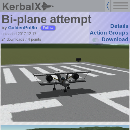
KerbalX
Bi-plane attempt
Details
by
GoldenPot8o
Follow
Action Groups
uploaded 2017-12-17
Download
24 downloads /
4
points