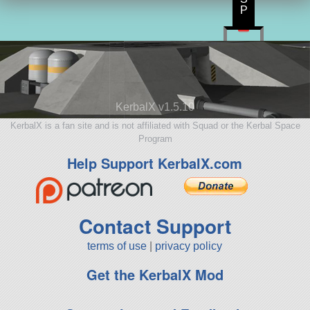
P
KerbalX v1.5.10
KerbalX is a fan site and is not affiliated with Squad or the Kerbal Space
Program
Help Support KerbalX.com
Contact Support
terms of use
|
privacy policy
Get the KerbalX Mod