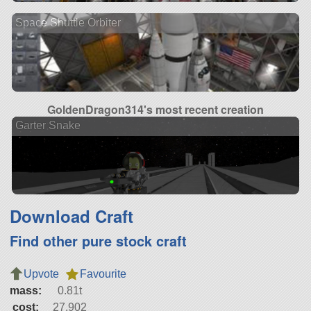
Space Shuttle Orbiter
GoldenDragon314's most recent creation
Garter Snake
Download Craft
Find other pure stock craft
Upvote
Favourite
mass:
0.81t
cost:
27,902