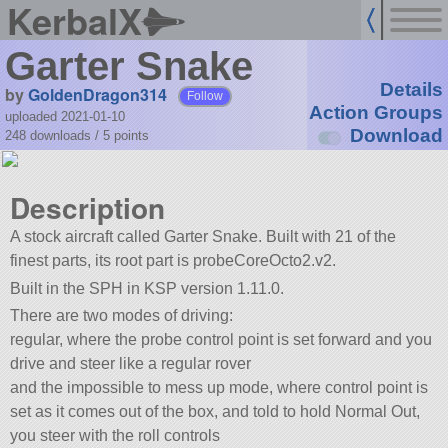
KerbalX
Garter Snake
Details
by
GoldenDragon314
Follow
Action Groups
uploaded 2021-01-10
Download
248 downloads /
5
points
Description
A stock aircraft called Garter Snake. Built with 21 of the
finest parts, its root part is probeCoreOcto2.v2.
Built in the SPH in KSP version 1.11.0.
There are two modes of driving:
regular, where the probe control point is set forward and you
drive and steer like a regular rover
and the impossible to mess up mode, where control point is
set as it comes out of the box, and told to hold Normal Out,
you steer with the roll controls