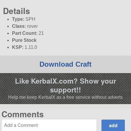
Details
Type:
SPH
Class:
rover
Part Count:
21
Pure Stock
KSP:
1.11.0
Download Craft
Like KerbalX.com? Show your
support!!
Help me keep KerbalX as a free service without adverts
Comments