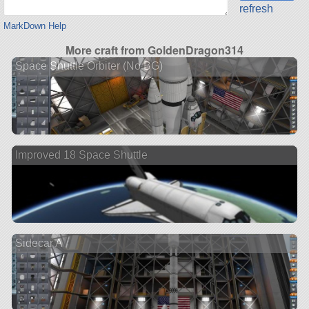
refresh
MarkDown Help
More craft from GoldenDragon314
Space Shuttle Orbiter (No BG)
Improved 18 Space Shuttle
Sidecar A