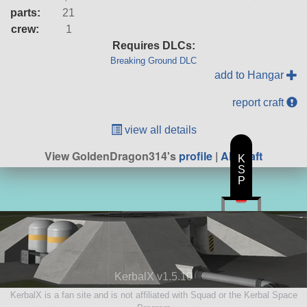
parts:
21
crew:
1
Requires DLCs:
Breaking Ground DLC
add to Hangar
report craft
view all details
View GoldenDragon314's
profile
|
All Craft
K
S
P
KerbalX v1.5.10
KerbalX is a fan site and is not affiliated with Squad or the Kerbal Space