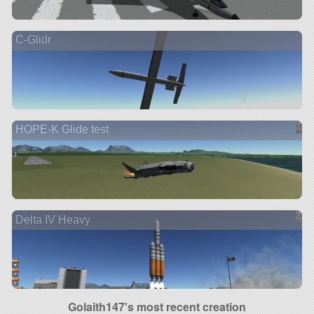
C-Glidr
HOPE-K Glide test
Delta IV Heavy
Golaith147's most recent creation