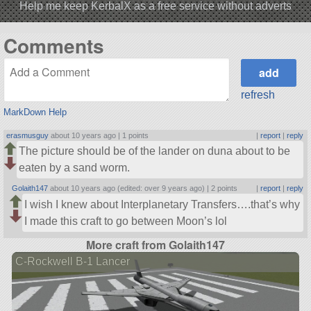
Help me keep KerbalX as a free service without adverts
Comments
refresh
MarkDown Help
erasmusguy
about 10 years ago |
1 points
|
report
|
reply
The picture should be of the lander on duna about to be
eaten by a sand worm.
Golaith147
about 10 years ago (edited: over 9 years ago) |
2 points
|
report
|
reply
I wish I knew about Interplanetary Transfers….that’s why
I made this craft to go between Moon’s lol
More craft from Golaith147
C-Rockwell B-1 Lancer