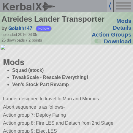
KerbalX
Atreides Lander Transporter
Mods
by
Golaith147
Details
Follow
Action Groups
uploaded 2016-08-05
25 downloads /
2
points
Download
Mods
Squad (stock)
TweakScale - Rescale Everything!
Ven’s Stock Part Revamp
Lander designed to travel to Mun and Minmus
Abort sequence is as follows-
Action group 7: Deploy Faring
Action group 8: Fire LES and Detach from 2nd Stage
Action group 9: Eject LES