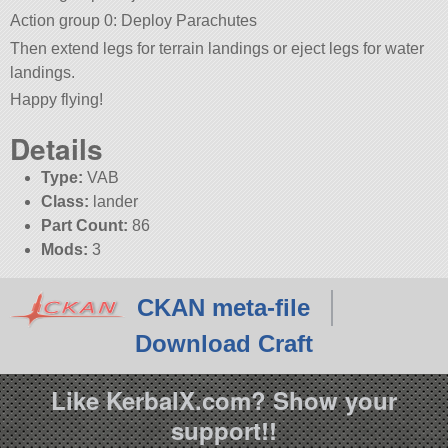
Action group 0: Deploy Parachutes
Then extend legs for terrain landings or eject legs for water
landings.
Happy flying!
Details
Type:
VAB
Class:
lander
Part Count:
86
Mods:
3
CKAN meta-file
Download Craft
Like KerbalX.com? Show your
support!!