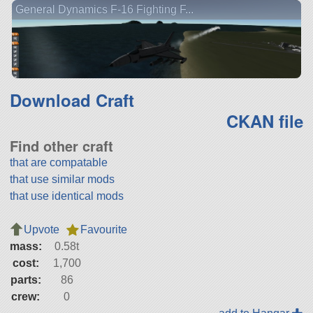
General Dynamics F-16 Fighting F...
Download Craft
CKAN file
Find other craft
that are compatable
that use similar mods
that use identical mods
Upvote
Favourite
mass:
0.58t
cost:
1,700
parts:
86
crew:
0