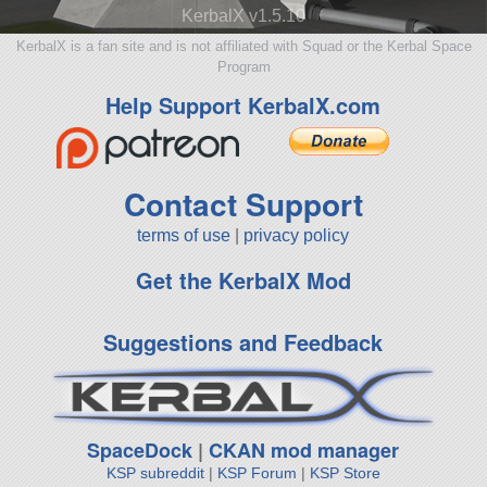
KerbalX v1.5.10
KerbalX is a fan site and is not affiliated with Squad or the Kerbal Space
Program
Help Support KerbalX.com
Contact Support
terms of use
|
privacy policy
Get the KerbalX Mod
Suggestions and Feedback
SpaceDock
|
CKAN mod manager
KSP subreddit
|
KSP Forum
|
KSP Store