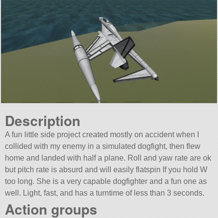
Description
A fun little side project created mostly on accident when I
collided with my enemy in a simulated dogfight, then flew
home and landed with half a plane. Roll and yaw rate are ok
but pitch rate is absurd and will easily flatspin If you hold W
too long. She is a very capable dogfighter and a fun one as
well. Light, fast, and has a turntime of less than 3 seconds.
Action groups