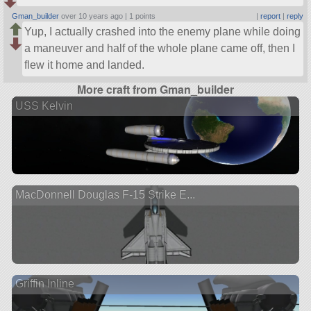
Gman_builder
over 10 years ago |
1 points
|
report
|
reply
Yup, I actually crashed into the enemy plane while doing
a maneuver and half of the whole plane came off, then I
flew it home and landed.
More craft from Gman_builder
USS Kelvin
MacDonnell Douglas F-15 Strike E...
Griffin Inline