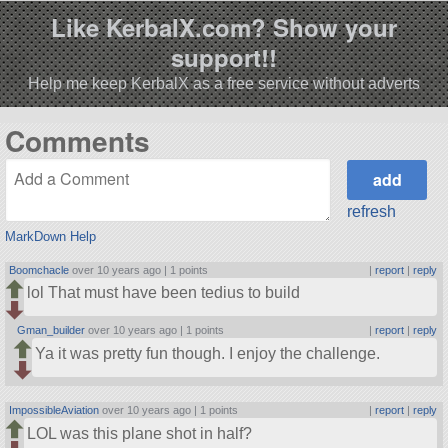
Like KerbalX.com? Show your
support!!
Help me keep KerbalX as a free service without adverts
Comments
refresh
MarkDown Help
Boomchacle
over 10 years ago |
1 points
|
report
|
reply
lol That must have been tedius to build
Gman_builder
over 10 years ago |
1 points
|
report
|
reply
Ya it was pretty fun though. I enjoy the challenge.
ImpossibleAviation
over 10 years ago |
1 points
|
report
|
reply
LOL was this plane shot in half?