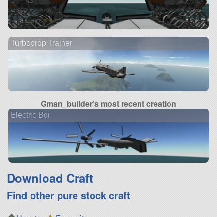
Turboprop Trainer
Gman_builder's most recent creation
Electric Boi
Download Craft
Find other pure stock craft