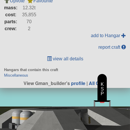
Upvote
Favourite
mass:
12.32t
cost:
35,855
parts:
70
crew:
2
add to Hangar
report craft
view all details
Hangars that contain this craft
Miscellaneous
View Gman_builder's
profile
|
All Craft
K
S
P