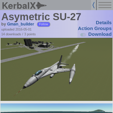
KerbalX
Asymetric SU-27
Details
by
Gman_builder
Follow
Action Groups
uploaded 2016-05-01
Download
14 downloads /
3
points