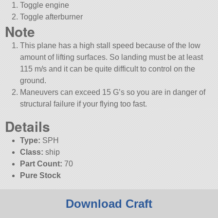
Toggle engine
Toggle afterburner
Note
This plane has a high stall speed because of the low
amount of lifting surfaces. So landing must be at least
115 m/s and it can be quite difficult to control on the
ground.
Maneuvers can exceed 15 G’s so you are in danger of
structural failure if your flying too fast.
Details
Type:
SPH
Class:
ship
Part Count:
70
Pure Stock
Download Craft