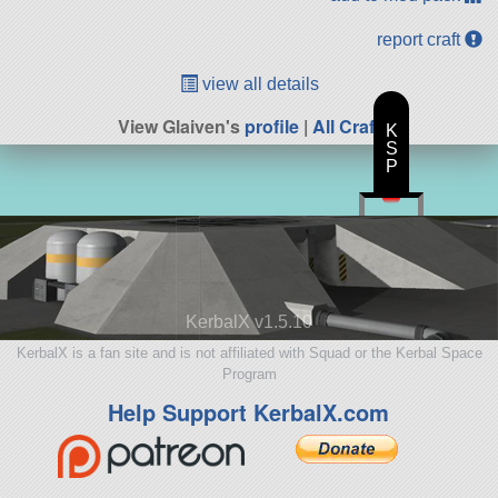
report craft
view all details
View Glaiven's
profile
|
All Craft
K
S
P
KerbalX v1.5.10
KerbalX is a fan site and is not affiliated with Squad or the Kerbal Space
Program
Help Support KerbalX.com