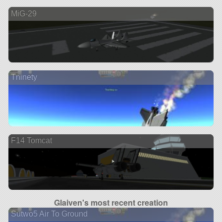
MiG-29
Tninety
F14 Tomcat
Glaiven's most recent creation
Sutwo5 Air To Ground