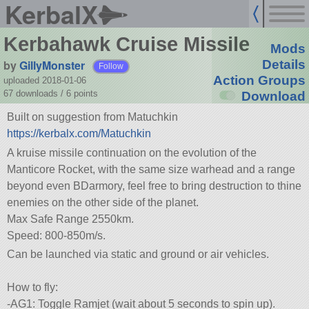
KerbalX
Kerbahawk Cruise Missile
Mods
by
GillyMonster
Details
Follow
Action Groups
uploaded 2018-01-06
67 downloads /
6
points
Download
Built on suggestion from Matuchkin
https://kerbalx.com/Matuchkin
A kruise missile continuation on the evolution of the
Manticore Rocket, with the same size warhead and a range
beyond even BDarmory, feel free to bring destruction to thine
enemies on the other side of the planet.
Max Safe Range 2550km.
Speed: 800-850m/s.
Can be launched via static and ground or air vehicles.
How to fly:
-AG1: Toggle Ramjet (wait about 5 seconds to spin up).