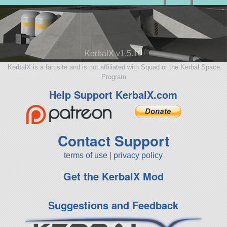
KerbalX v1.5.10
KerbalX is a fan site and is not affiliated with Squad or the Kerbal Space
Program
Help Support KerbalX.com
Contact Support
terms of use
|
privacy policy
Get the KerbalX Mod
Suggestions and Feedback