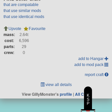
that are compatable
that use similar mods
that use identical mods
Upvote
Favourite
mass:
2.64t
cost:
6,596
parts:
29
crew:
0
add to Hangar
add to mod pack
report craft
view all details
View GillyMonster's
profile
|
All Craft
K
S
P