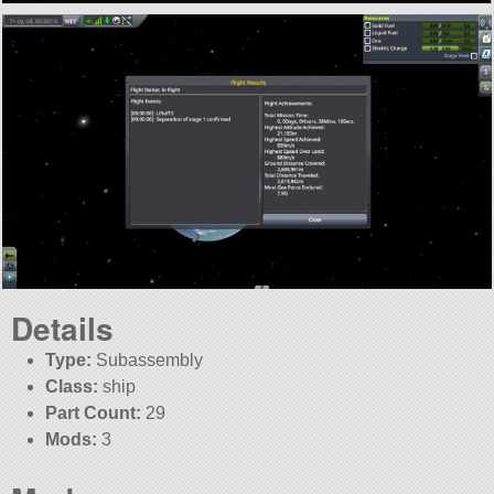
Details
Type:
Subassembly
Class:
ship
Part Count:
29
Mods:
3