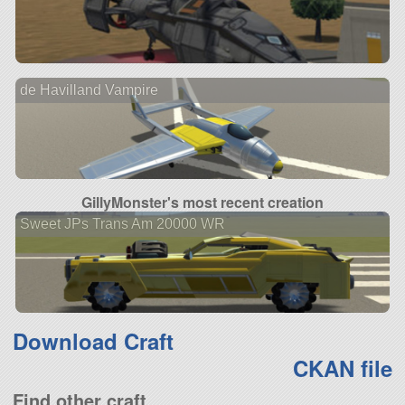
de Havilland Vampire
GillyMonster's most recent creation
Sweet JPs Trans Am 20000 WR
Download Craft
CKAN file
Find other craft