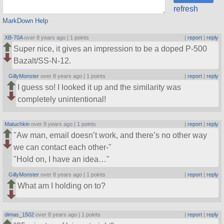
refresh
MarkDown Help
XB-70A
over 8 years ago |
1 points
|
report
|
reply
Super nice, it gives an impression to be a doped P-500
Bazalt/SS-N-12.
GillyMonster
over 8 years ago |
1 points
|
report
|
reply
I guess so! I looked it up and the similarity was
completely unintentional!
Matuchkin
over 8 years ago |
1 points
|
report
|
reply
Aw man, email doesn’t work, and there’s no other way
we can contact each other-
Hold on, I have an idea…
GillyMonster
over 8 years ago |
1 points
|
report
|
reply
What am I holding on to?
dimas_1502
over 8 years ago |
1 points
|
report
|
reply