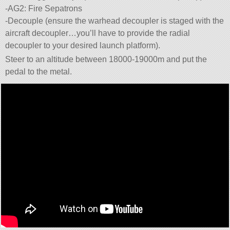
-AG2: Fire Sepatrons
-Decouple (ensure the warhead decoupler is staged with the
aircraft decoupler…you’ll have to provide the radial
decoupler to your desired launch platform).
Steer to an altitude between 18000-19000m and put the
pedal to the metal.