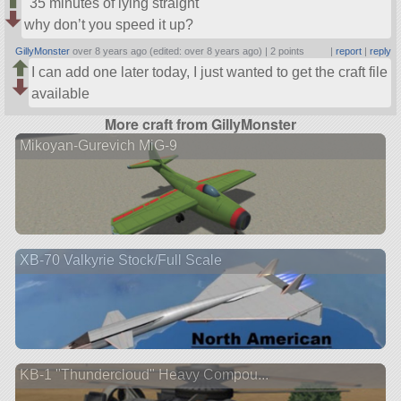
35 minutes of lying straight
why don’t you speed it up?
GillyMonster
over 8 years ago (edited: over 8 years ago) |
2 points
|
report
|
reply
I can add one later today, I just wanted to get the craft file
available
More craft from GillyMonster
Mikoyan-Gurevich MiG-9
XB-70 Valkyrie Stock/Full Scale
KB-1 "Thundercloud" Heavy Compou...