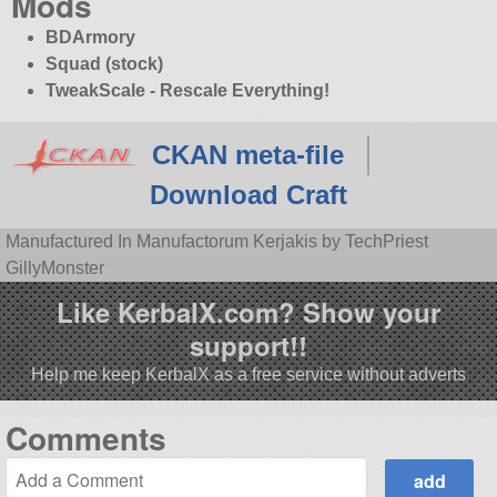
Mods
BDArmory
Squad (stock)
TweakScale - Rescale Everything!
CKAN meta-file
Download Craft
Manufactured In Manufactorum Kerjakis by TechPriest
GillyMonster
Like KerbalX.com? Show your
support!!
Help me keep KerbalX as a free service without adverts
Comments