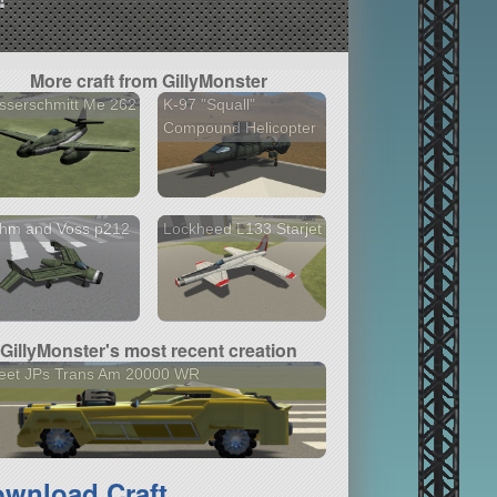
More craft from GillyMonster
sserschmitt Me 262
K-97 "Squall"
Compound Helicopter
ohm and Voss p212
Lockheed L133 Starjet
GillyMonster's most recent creation
eet JPs Trans Am 20000 WR
wnload Craft