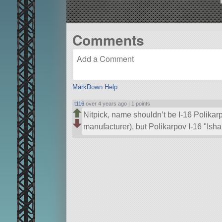
Comments
MarkDown Help
t116
over 4 years ago |
1 points
Nitpick, name shouldn’t be I-16 Polikar
manufacturer), but Polikarpov I-16
Isha