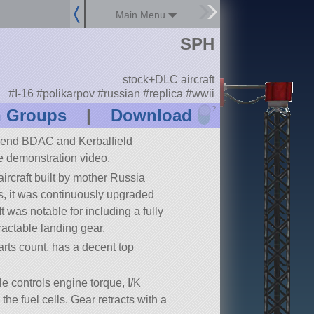
Main Menu
SPH
stock+DLC aircraft
#I-16 #polikarpov #russian #replica #wwii
?
n Groups
|
Download
nd BDAC and Kerbalfield
e demonstration video.
rcraft built by mother Russia
30s, it was continuously upgraded
t was notable for including a fully
ractable landing gear.
rts count, has a decent top
le controls engine torque, I/K
 the fuel cells. Gear retracts with a