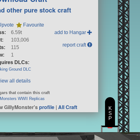
nd other pure stock craft
Upvote
Favourite
ss:
6.59t
add to Hangar
t:
103,006
report craft
ts:
115
w:
1
uires DLCs:
king Ground DLC
iew all details
ars that contain this craft
yMonsters WWII Replicas
w GillyMonster's
profile
|
All Craft
K
S
P