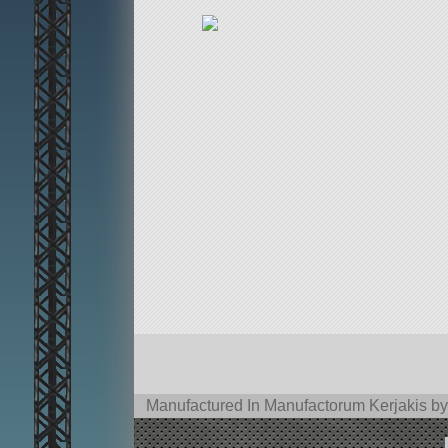
Manufactured In Manufactorum Kerjakis by