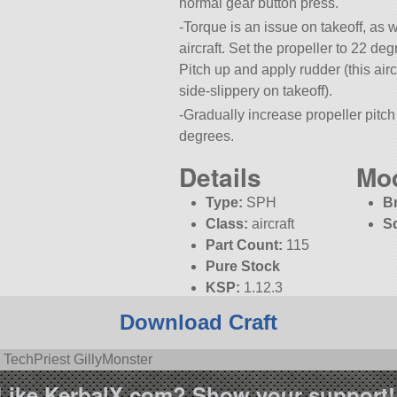
normal gear button press.
-Torque is an issue on takeoff, as w
aircraft. Set the propeller to 22 deg
Pitch up and apply rudder (this air
side-slippery on takeoff).
-Gradually increase propeller pitc
degrees.
-Colors provided by Texture Unlimi
Details
Mo
Type:
SPH
B
Class:
aircraft
S
Part Count:
115
Pure Stock
KSP:
1.12.3
Download Craft
 TechPriest GillyMonster
Like KerbalX.com? Show your support!