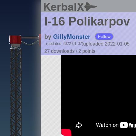
KerbalX
I-16 Polikarpov
by
GillyMonster
Follow
uploaded 2022-01-05
(updated 2022-01-07)
27 downloads /
2
points