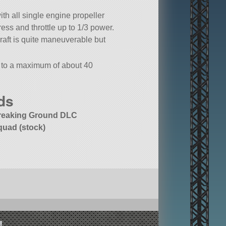
ith all single engine propeller
ress and throttle up to 1/3 power.
craft is quite maneuverable but
h to a maximum of about 40
ted: Recolor Depot.
ds
reaking Ground DLC
quad (stock)
!