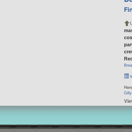
Fi
ma
cos
par
cre
Req
Brea
v
Hang
Gill
Vie