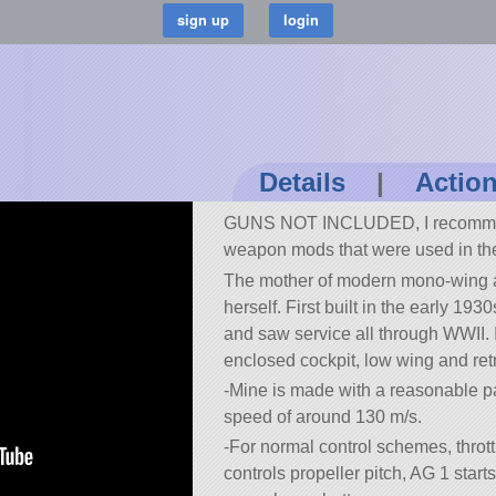
Details
|
Actio
GUNS NOT INCLUDED, I recomme
weapon mods that were used in th
The mother of modern mono-wing ai
herself. First built in the early 19
and saw service all through WWII. I
enclosed cockpit, low wing and ret
-Mine is made with a reasonable pa
speed of around 130 m/s.
-For normal control schemes, thrott
controls propeller pitch, AG 1 starts