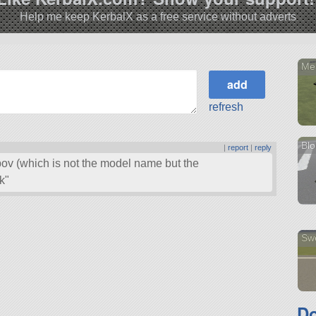
Help me keep KerbalX as a free service without adverts
Me
refresh
Bl
|
report
|
reply
pov (which is not the model name but the
k
Sw
Do