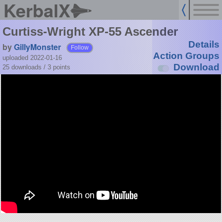
KerbalX
Curtiss-Wright XP-55 Ascender
Details
by
GillyMonster
Follow
Action Groups
uploaded 2022-01-16
Download
25 downloads /
3
points