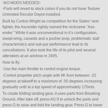
-NO MODS NEEDED-
-Parts will revert to stock colors if you do not have Texture
Unlimited Recolor Depot installed.
Built by Curtiss-Wright as competition for the States’ next
fighter, the Ascender rightly earned the nickname
Ass-
ender.
While it was unconventional in it’s configuration,
swept wing, canards and a pusher prop, problematic stall
characteristics and sub-par performance lead to its
cancellations. It also took the life of its pilot and several
attendees at an airshow in 1945.
How to fly:
-Use the main throttle to control engine torque.
-Control propeller pitch angle with I/K from between -22
degrees at takeoff to a maximum of -50 degrees increasing
gradually until at a top speed of approximately 170m/s.
To create folding landing gear, it uses parts from Breaking
Ground. After take off, press AG 9 to unlock the parts and
press G to raise and fold the landing gear. Press G to lower