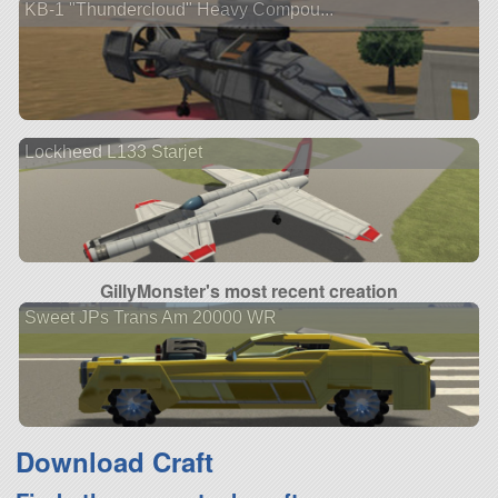
KB-1 "Thundercloud" Heavy Compou...
Lockheed L133 Starjet
GillyMonster's most recent creation
Sweet JPs Trans Am 20000 WR
Download Craft