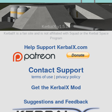
KerbalX v1.5.10
KerbalX is a fan site and is not affiliated with Squad or the Kerbal Space
Program
Help Support KerbalX.com
Contact Support
terms of use
|
privacy policy
Get the KerbalX Mod
Suggestions and Feedback