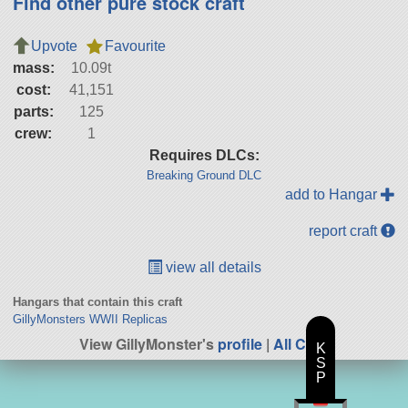
Find other pure stock craft
Upvote
Favourite
mass:
10.09t
cost:
41,151
parts:
125
crew:
1
Requires DLCs:
Breaking Ground DLC
add to Hangar
report craft
view all details
Hangars that contain this craft
GillyMonsters WWII Replicas
View GillyMonster's
profile
|
All Craft
K
S
P