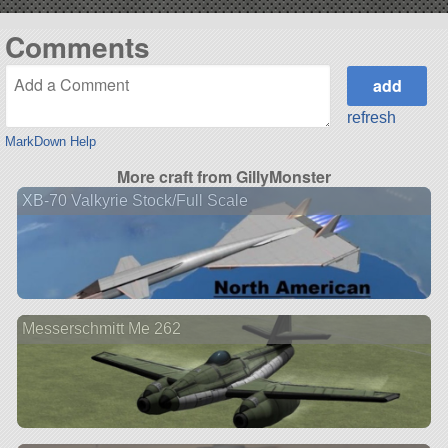
Comments
refresh
MarkDown Help
More craft from GillyMonster
XB-70 Valkyrie Stock/Full Scale
Messerschmitt Me 262