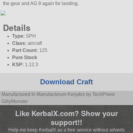
the gear and AG 9 again for landing.
Details
Type:
SPH
Class:
aircraft
Part Count:
125
Pure Stock
KSP:
1.12.3
Download Craft
Manufactured In Manufactorum Kerjakis by TechPriest
GillyMonster
Like KerbalX.com? Show your
support!!
Help me keep KerbalX as a free service without adverts