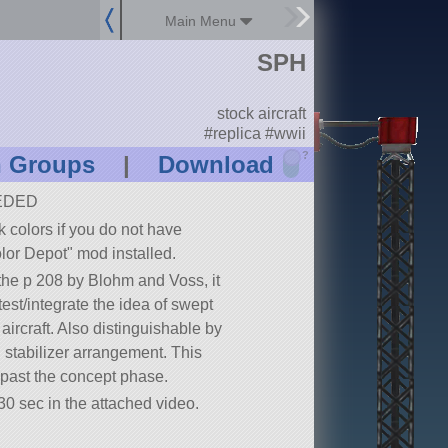
Main Menu
SPH
stock aircraft
#replica #wwii
?
n Groups
|
Download
EDED
ck colors if you do not have
lor Depot
mod installed.
 the p 208 by Blohm and Voss, it
est/integrate the idea of swept
aircraft. Also distinguishable by
cal stabilizer arrangement. This
d past the concept phase.
30 sec in the attached video.