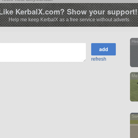
Like KerbalX.com? Show your support!
Help me keep KerbalX as a free service without adverts
He
refresh
Me
Sw