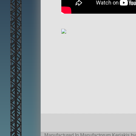
Manufactured In Manufactorum Kerjakis by