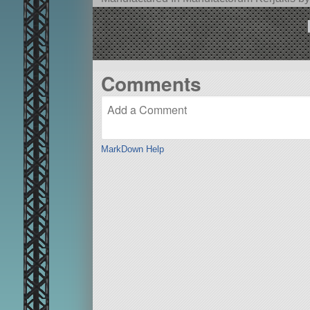
Comments
MarkDown Help