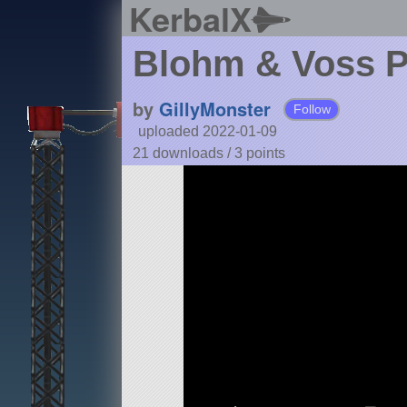
KerbalX
Blohm & Voss P
by
GillyMonster
Follow
uploaded 2022-01-09
21 downloads /
3
points