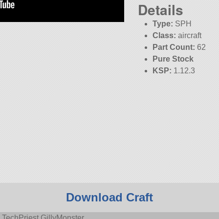
Details
Type:
SPH
Class:
aircraft
Part Count:
62
Pure Stock
KSP:
1.12.3
Download Craft
 TechPriest GillyMonster