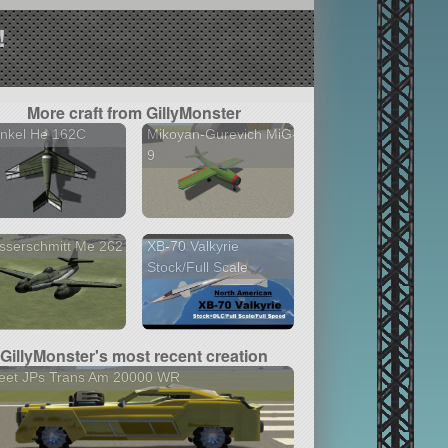
!
More craft from GillyMonster
inkel He 162C
Mikoyan-Gurevich MiG-
9
sserschmitt Me 262
XB-70 Valkyrie
Stock/Full Scale
GillyMonster's most recent creation
eet JPs Trans Am 20000 WR