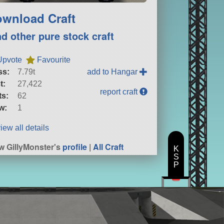
wnload Craft
nd other pure stock craft
Upvote
Favourite
ss:
7.79t
add to Hangar
t:
27,422
report craft
ts:
62
w:
1
iew all details
w GillyMonster's
profile
|
All Craft
K
S
P