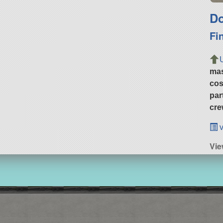
Do
Fi
ma
cos
par
cre
v
Vie