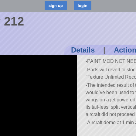
 212
Details
|
Actio
-PAINT MOD NOT NE
-Parts will revert to sto
Texture Unlimted Reco
-The intended result of
would’ve been used to t
wings on a jet powered 
its tail-less, split verti
aircraft did not procee
-Aircraft demo at 1 min 