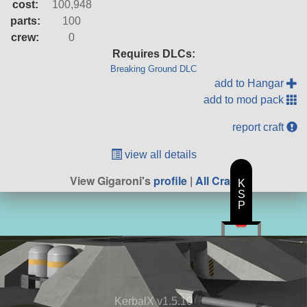
cost:
100,948
parts:
100
crew:
0
Requires DLCs:
Breaking Ground DLC
add to Hangar
add to mod pack
report craft
view all details
View Gigaroni's
profile
|
All Craft
K
S
P
KerbalX v1.5.10