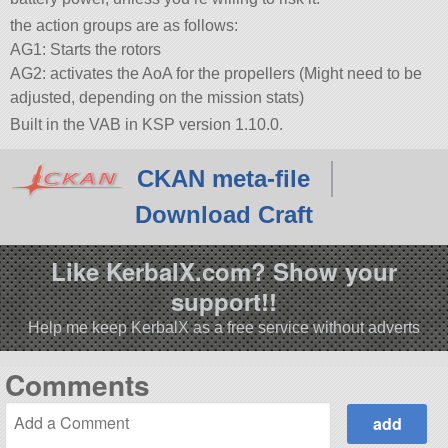
the action groups are as follows:
AG1: Starts the rotors
AG2: activates the AoA for the propellers (Might need to be
adjusted, depending on the mission stats)
Built in the VAB in KSP version 1.10.0.
CKAN meta-file
Download Craft
Like KerbalX.com? Show your
support!!
Help me keep KerbalX as a free service without adverts
Comments