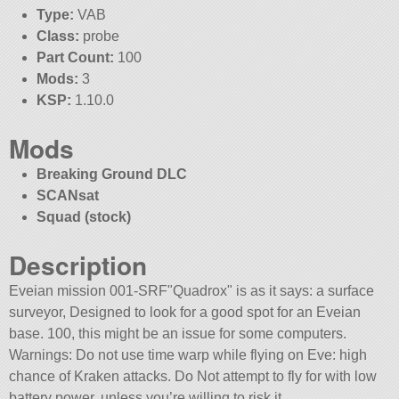
Type:
VAB
Class:
probe
Part Count:
100
Mods:
3
KSP:
1.10.0
Mods
Breaking Ground DLC
SCANsat
Squad (stock)
Description
Eveian mission 001-SRF
Quadrox
is as it says: a surface
surveyor, Designed to look for a good spot for an Eveian
base. 100, this might be an issue for some computers.
Warnings: Do not use time warp while flying on Eve: high
chance of Kraken attacks. Do Not attempt to fly for with low
battery power, unless you’re willing to risk it.