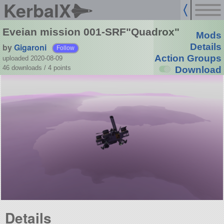
KerbalX
Eveian mission 001-SRF"Quadrox"
Mods
by
Gigaroni
Details
Follow
Action Groups
uploaded 2020-08-09
46 downloads /
4
points
Download
Details