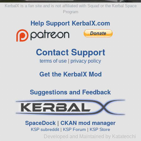
KerbalX is a fan site and is not affiliated with Squad or the Kerbal Space
Program
Help Support KerbalX.com
Contact Support
terms of use
|
privacy policy
Get the KerbalX Mod
Suggestions and Feedback
SpaceDock
|
CKAN mod manager
KSP subreddit
|
KSP Forum
|
KSP Store
Developed and Maintained by Katateochi