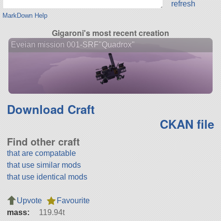
refresh
MarkDown Help
Gigaroni's most recent creation
Eveian mission 001-SRF"Quadrox"
Download Craft
CKAN file
Find other craft
that are compatable
that use similar mods
that use identical mods
Upvote
Favourite
mass:
119.94t