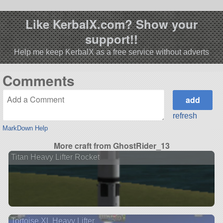
Like KerbalX.com? Show your
support!!
Help me keep KerbalX as a free service without adverts
Comments
refresh
MarkDown Help
More craft from GhostRider_13
Titan Heavy Lifter Rocket
Tortoise XL Heavy Lifter