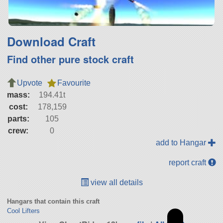
Download Craft
Find other pure stock craft
Upvote
Favourite
mass:
194.41t
cost:
178,159
parts:
105
crew:
0
add to Hangar
report craft
view all details
Hangars that contain this craft
Cool Lifters