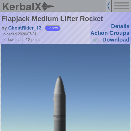
KerbalX
Flapjack Medium Lifter Rocket
Details
by
GhostRider_13
Follow
Action Groups
uploaded 2020-07-31
Download
23 downloads /
2
points