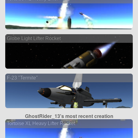
Globe Light Lifter Rocket
F-23 "Termite"
GhostRider_13's most recent creation
Tortoise XL Heavy Lifter Rocket