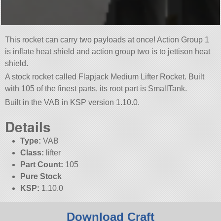
This rocket can carry two payloads at once! Action Group 1
is inflate heat shield and action group two is to jettison heat
shield.
A stock rocket called Flapjack Medium Lifter Rocket. Built
with 105 of the finest parts, its root part is SmallTank.
Built in the VAB in KSP version 1.10.0.
Details
Type:
VAB
Class:
lifter
Part Count:
105
Pure Stock
KSP:
1.10.0
Download Craft