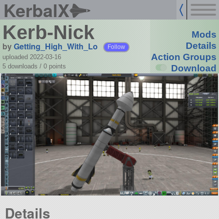
KerbalX
Kerb-Nick
Mods
by
Getting_High_With_Lo
Details
Follow
Action Groups
uploaded 2022-03-16
5 downloads /
0
points
Download
Details