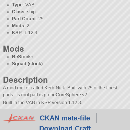
Type:
VAB
Class:
ship
Part Count:
25
Mods:
2
KSP:
1.12.3
Mods
ReStock+
Squad (stock)
Description
A mod rocket called Kerb-Nick. Built with 25 of the finest
parts, its root part is probeCoreSphere.v2.
Built in the VAB in KSP version 1.12.3.
CKAN meta-file
Download Craft