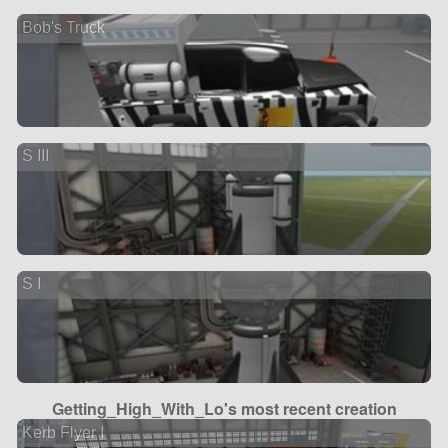
Bob's Truck
S III
S I
Getting_High_With_Lo's most recent creation
Kerb Flyer I