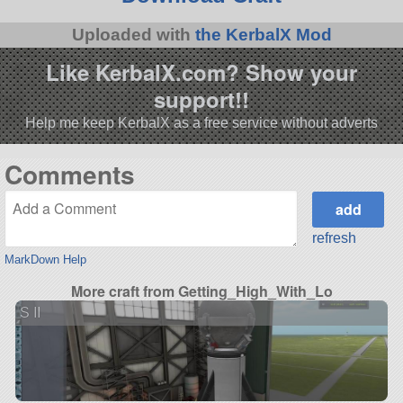
Uploaded with
the KerbalX Mod
Like KerbalX.com? Show your
support!!
Help me keep KerbalX as a free service without adverts
Comments
refresh
MarkDown Help
More craft from Getting_High_With_Lo
S II