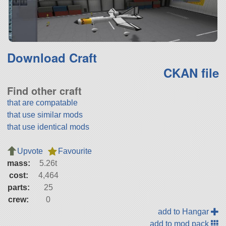
Download Craft
CKAN file
Find other craft
that are compatable
that use similar mods
that use identical mods
Upvote
Favourite
mass:
5.26t
cost:
4,464
parts:
25
crew:
0
add to Hangar
add to mod pack